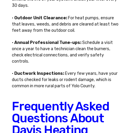
30 days.
•
Outdoor Unit Clearance:
For heat pumps, ensure
that leaves, weeds, and debris are cleared at least two
feet away from the outdoor coil.
•
Annual Professional Tune-ups:
Schedule a visit
once a year to have a technician clean the burners,
check electrical connections, and verify safety
controls.
•
Ductwork Inspections:
Every few years, have your
ducts checked for leaks or rodent damage, which is
common in more rural parts of Yolo County.
Frequently Asked
Questions About
Davis Heating