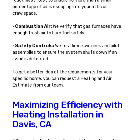
"duct blast" test to ensure no more than a small
percentage of air is escaping into your attic or
crawlspace.
•
Combustion Air:
We verify that gas furnaces have
enough fresh air to burn fuel safely.
•
Safety Controls:
We test limit switches and pilot
assemblies to ensure the system shuts down if an
issue is detected.
To get a better idea of the requirements for your
specific home, you can request a Heating and Air
Estimate from our team.
Maximizing Efficiency with
Heating Installation in
Davis, CA