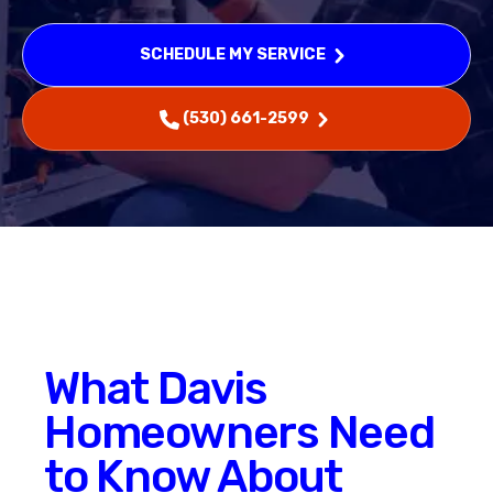
SCHEDULE MY SERVICE
(530) 661-2599
What Davis
Homeowners Need
to Know About