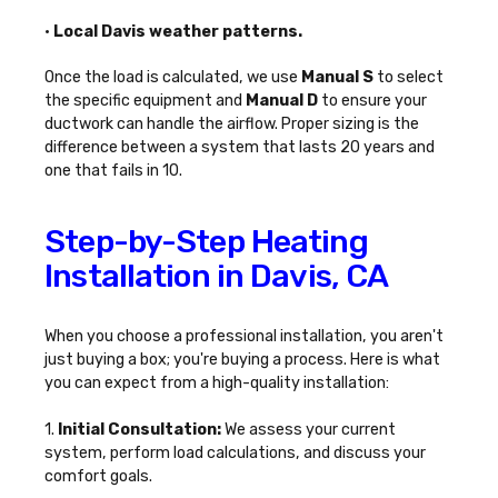
•
Local Davis weather patterns.
Once the load is calculated, we use
Manual S
to select
the specific equipment and
Manual D
to ensure your
ductwork can handle the airflow. Proper sizing is the
difference between a system that lasts 20 years and
one that fails in 10.
Step-by-Step Heating
Installation in Davis, CA
When you choose a professional installation, you aren't
just buying a box; you're buying a process. Here is what
you can expect from a high-quality installation:
1.
Initial Consultation:
We assess your current
system, perform load calculations, and discuss your
comfort goals.