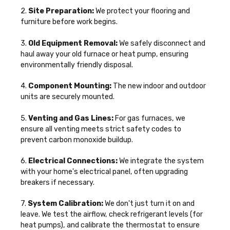
2.
Site Preparation:
We protect your flooring and
furniture before work begins.
3.
Old Equipment Removal:
We safely disconnect and
haul away your old furnace or heat pump, ensuring
environmentally friendly disposal.
4.
Component Mounting:
The new indoor and outdoor
units are securely mounted.
5.
Venting and Gas Lines:
For gas furnaces, we
ensure all venting meets strict safety codes to
prevent carbon monoxide buildup.
6.
Electrical Connections:
We integrate the system
with your home's electrical panel, often upgrading
breakers if necessary.
7.
System Calibration:
We don't just turn it on and
leave. We test the airflow, check refrigerant levels (for
heat pumps), and calibrate the thermostat to ensure