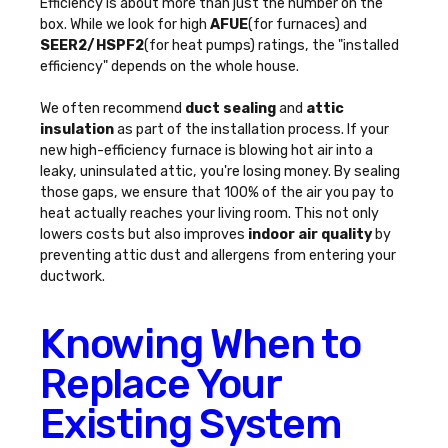
Efficiency is about more than just the number on the
box. While we look for high
AFUE
(for furnaces) and
SEER2/HSPF2
(for heat pumps) ratings, the "installed
efficiency" depends on the whole house.
We often recommend
duct sealing
and
attic
insulation
as part of the installation process. If your
new high-efficiency furnace is blowing hot air into a
leaky, uninsulated attic, you're losing money. By sealing
those gaps, we ensure that 100% of the air you pay to
heat actually reaches your living room. This not only
lowers costs but also improves
indoor air quality
by
preventing attic dust and allergens from entering your
ductwork.
Knowing When to
Replace Your
Existing System