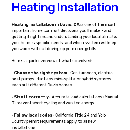
Heating Installation
Heating installation in Davis, CA
is one of the most
important home comfort decisions you'll make - and
getting it right means understanding your local climate,
your home's specific needs, and which system will keep
you warm without driving up your energy bills.
Here's a quick overview of what's involved:
•
Choose the right system
- Gas furnaces, electric
heat pumps, ductless mini-splits, or hybrid systems
each suit different Davis homes
•
Size it correctly
- Accurate load calculations (Manual
J) prevent short cycling and wasted energy
•
Follow local codes
- California Title 24 and Yolo
County permit requirements apply to all new
installations