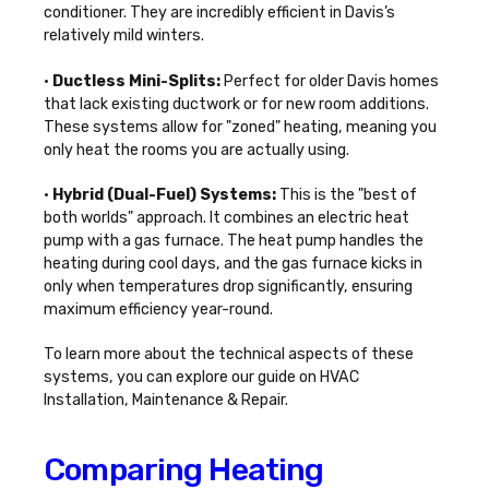
conditioner. They are incredibly efficient in Davis’s
relatively mild winters.
•
Ductless Mini-Splits:
Perfect for older Davis homes
that lack existing ductwork or for new room additions.
These systems allow for "zoned" heating, meaning you
only heat the rooms you are actually using.
•
Hybrid (Dual-Fuel) Systems:
This is the "best of
both worlds" approach. It combines an electric heat
pump with a gas furnace. The heat pump handles the
heating during cool days, and the gas furnace kicks in
only when temperatures drop significantly, ensuring
maximum efficiency year-round.
To learn more about the technical aspects of these
systems, you can explore our guide on
HVAC
Installation, Maintenance & Repair
.
Comparing Heating