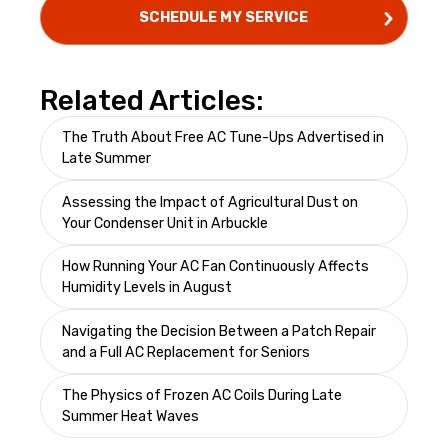
Related Articles:
The Truth About Free AC Tune-Ups Advertised in
Late Summer
Assessing the Impact of Agricultural Dust on
Your Condenser Unit in Arbuckle
How Running Your AC Fan Continuously Affects
Humidity Levels in August
Navigating the Decision Between a Patch Repair
and a Full AC Replacement for Seniors
The Physics of Frozen AC Coils During Late
Summer Heat Waves