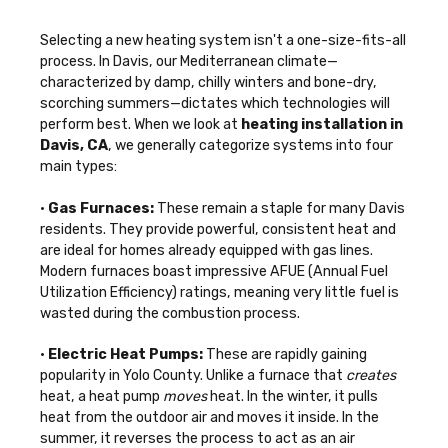
Selecting a new heating system isn't a one-size-fits-all
process. In Davis, our Mediterranean climate—
characterized by damp, chilly winters and bone-dry,
scorching summers—dictates which technologies will
perform best. When we look at
heating installation in
Davis, CA
, we generally categorize systems into four
main types:
•
Gas Furnaces:
These remain a staple for many Davis
residents. They provide powerful, consistent heat and
are ideal for homes already equipped with gas lines.
Modern furnaces boast impressive AFUE (Annual Fuel
Utilization Efficiency) ratings, meaning very little fuel is
wasted during the combustion process.
•
Electric Heat Pumps:
These are rapidly gaining
popularity in Yolo County. Unlike a furnace that
creates
heat, a heat pump
moves
heat. In the winter, it pulls
heat from the outdoor air and moves it inside. In the
summer, it reverses the process to act as an air