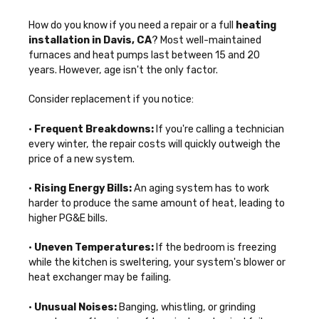
How do you know if you need a repair or a full
heating
installation in Davis, CA
? Most well-maintained
furnaces and heat pumps last between 15 and 20
years. However, age isn't the only factor.
Consider replacement if you notice:
•
Frequent Breakdowns:
If you're calling a technician
every winter, the repair costs will quickly outweigh the
price of a new system.
•
Rising Energy Bills:
An aging system has to work
harder to produce the same amount of heat, leading to
higher PG&E bills.
•
Uneven Temperatures:
If the bedroom is freezing
while the kitchen is sweltering, your system's blower or
heat exchanger may be failing.
•
Unusual Noises:
Banging, whistling, or grinding