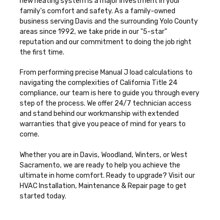
new heating system is a major investment in your
family's comfort and safety. As a family-owned
business serving Davis and the surrounding Yolo County
areas since 1992, we take pride in our "5-star"
reputation and our commitment to doing the job right
the first time.
From performing precise Manual J load calculations to
navigating the complexities of California Title 24
compliance, our team is here to guide you through every
step of the process. We offer 24/7 technician access
and stand behind our workmanship with extended
warranties that give you peace of mind for years to
come.
Whether you are in Davis, Woodland, Winters, or West
Sacramento, we are ready to help you achieve the
ultimate in home comfort. Ready to upgrade? Visit our
HVAC Installation, Maintenance & Repair
page to get
started today.