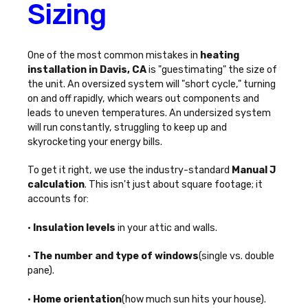
Sizing
One of the most common mistakes in
heating
installation in Davis, CA
is "guestimating" the size of
the unit. An oversized system will "short cycle," turning
on and off rapidly, which wears out components and
leads to uneven temperatures. An undersized system
will run constantly, struggling to keep up and
skyrocketing your energy bills.
To get it right, we use the industry-standard
Manual J
calculation
. This isn't just about square footage; it
accounts for:
•
Insulation levels
in your attic and walls.
•
The number and type of windows
(single vs. double
pane).
•
Home orientation
(how much sun hits your house).