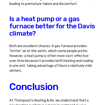
leading to premature failure and discomfort.
Is a heat pump or a gas
furnace better for the Davis
climate?
Both are excellent choices. A gas furnace provides
"hotter" air at the vents, which some people prefer.
However, a heat pump is often more cost-effective
over time because it provides both heating and cooling
in one unit, taking advantage of Davis's relatively mild
winters.
Conclusion
At Thompson's Heating & Air, we understand that a