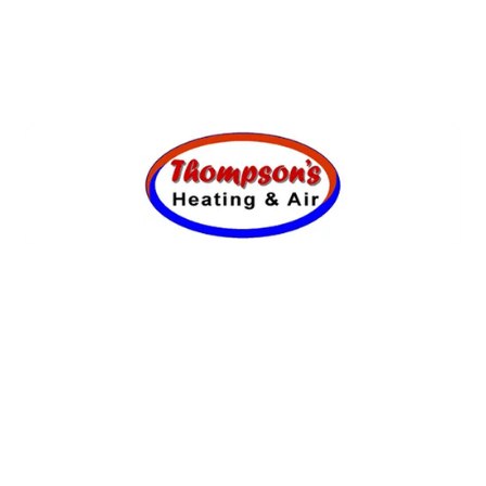
SCHEDULE MY SERVICE