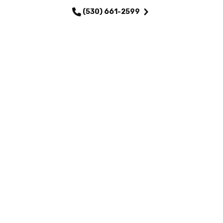
(530) 661-2599
QUICK LINKS
Home
Services
About Us
Maintenance Plans
Financing
Testimonials
Careers
Contact