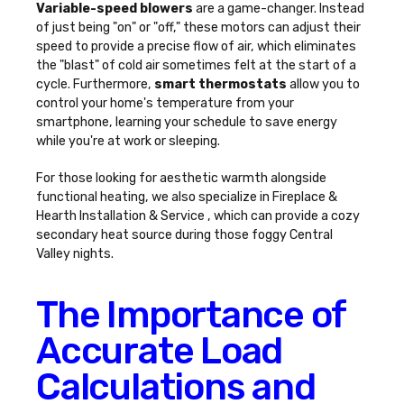
Variable-speed blowers
are a game-changer. Instead
of just being "on" or "off," these motors can adjust their
speed to provide a precise flow of air, which eliminates
the "blast" of cold air sometimes felt at the start of a
cycle. Furthermore,
smart thermostats
allow you to
control your home's temperature from your
smartphone, learning your schedule to save energy
while you're at work or sleeping.
For those looking for aesthetic warmth alongside
functional heating, we also specialize in Fireplace &
Hearth Installation & Service , which can provide a cozy
secondary heat source during those foggy Central
Valley nights.
The Importance of
Accurate Load
Calculations and