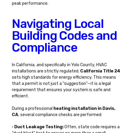
peak performance.
Navigating Local
Building Codes and
Compliance
In California, and specifically in Yolo County, HVAC
installations are strictly regulated.
California Title 24
sets high standards for energy efficiency. This means
that a permit is not just a "suggestion"—it is a legal
requirement that ensures your system is safe and
efficient.
During a professional
heating installation in Davis,
CA
, several compliance checks are performed:
•
Duct Leakage Testing:
Often, state code requires a