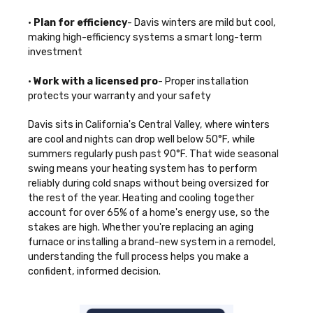
•
Plan for efficiency
- Davis winters are mild but cool,
making high-efficiency systems a smart long-term
investment
•
Work with a licensed pro
- Proper installation
protects your warranty and your safety
Davis sits in California's Central Valley, where winters
are cool and nights can drop well below 50°F, while
summers regularly push past 90°F. That wide seasonal
swing means your heating system has to perform
reliably during cold snaps without being oversized for
the rest of the year. Heating and cooling together
account for over 65% of a home's energy use, so the
stakes are high. Whether you're replacing an aging
furnace or installing a brand-new system in a remodel,
understanding the full process helps you make a
confident, informed decision.