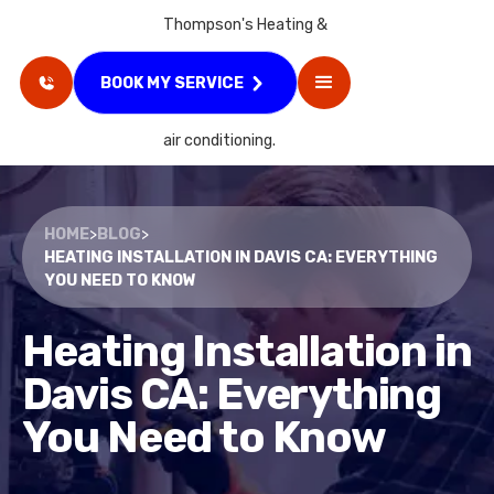
BOOK MY SERVICE
HOME
>
BLOG
>
HEATING INSTALLATION IN DAVIS CA: EVERYTHING
YOU NEED TO KNOW
Heating Installation in
Davis CA: Everything
You Need to Know