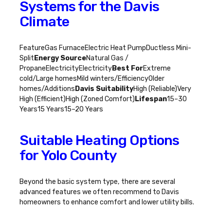
Systems for the Davis
Climate
FeatureGas FurnaceElectric Heat PumpDuctless Mini-
Split
Energy Source
Natural Gas /
PropaneElectricityElectricity
Best For
Extreme
cold/Large homesMild winters/EfficiencyOlder
homes/Additions
Davis Suitability
High (Reliable)Very
High (Efficient)High (Zoned Comfort)
Lifespan
15–30
Years15 Years15–20 Years
Suitable Heating Options
for Yolo County
Beyond the basic system type, there are several
advanced features we often recommend to Davis
homeowners to enhance comfort and lower utility bills.