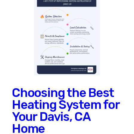
Choosing the Best
Heating System for
Your Davis, CA
Home