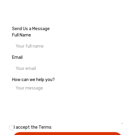
Send Us a Message
Full Name
Email
How can we help you?
I accept the
Terms