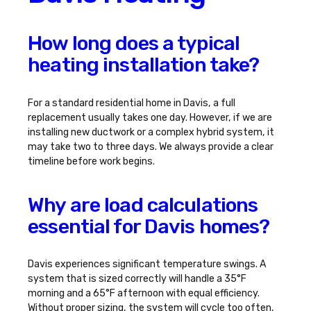
How long does a typical
heating installation take?
For a standard residential home in Davis, a full
replacement usually takes one day. However, if we are
installing new ductwork or a complex hybrid system, it
may take two to three days. We always provide a clear
timeline before work begins.
Why are load calculations
essential for Davis homes?
Davis experiences significant temperature swings. A
system that is sized correctly will handle a 35°F
morning and a 65°F afternoon with equal efficiency.
Without proper sizing, the system will cycle too often,