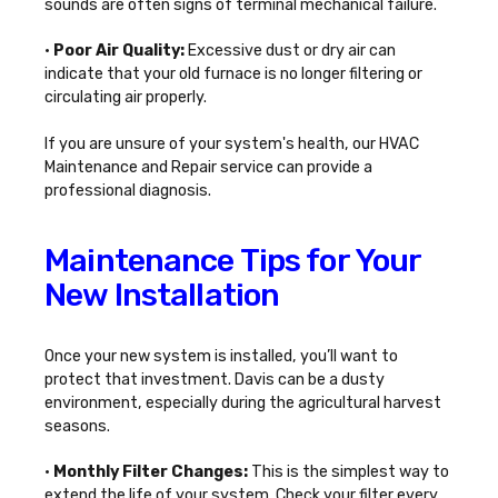
sounds are often signs of terminal mechanical failure.
•
Poor Air Quality:
Excessive dust or dry air can
indicate that your old furnace is no longer filtering or
circulating air properly.
If you are unsure of your system's health, our
HVAC
Maintenance and Repair
service can provide a
professional diagnosis.
Maintenance Tips for Your
New Installation
Once your new system is installed, you’ll want to
protect that investment. Davis can be a dusty
environment, especially during the agricultural harvest
seasons.
•
Monthly Filter Changes:
This is the simplest way to
extend the life of your system. Check your filter every