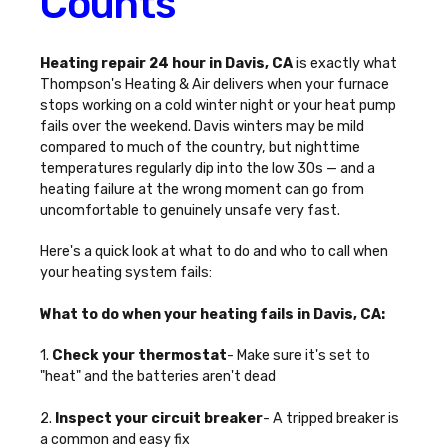
Counts
Heating repair 24 hour in Davis, CA
is exactly what
Thompson's Heating & Air delivers when your furnace
stops working on a cold winter night or your heat pump
fails over the weekend. Davis winters may be mild
compared to much of the country, but nighttime
temperatures regularly dip into the low 30s — and a
heating failure at the wrong moment can go from
uncomfortable to genuinely unsafe very fast.
Here's a quick look at what to do and who to call when
your heating system fails:
What to do when your heating fails in Davis, CA:
1.
Check your thermostat
- Make sure it's set to
"heat" and the batteries aren't dead
2.
Inspect your circuit breaker
- A tripped breaker is
a common and easy fix