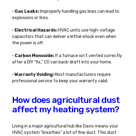
•
Gas Leaks:
Improperly handling gas lines can lead to
explosions or fires.
•
Electrical Hazards:
HVAC units use high-voltage
capacitors that can deliver a lethal shock even when
the power is off.
•
Carbon Monoxide:
If a furnace isn't vented correctly
after a DIY "fix," CO can back-draft into your home.
•
Warranty Voiding:
Most manufacturers require
professional service to keep your warranty valid.
How does agricultural dust
affect my heating system?
Living in a major agricultural hub like Davis means your
HVAC system "breathes" a lot of fine dust. This dust