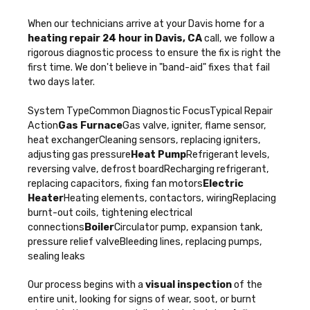
When our technicians arrive at your Davis home for a
heating repair 24 hour in Davis, CA
call, we follow a
rigorous diagnostic process to ensure the fix is right the
first time. We don't believe in "band-aid" fixes that fail
two days later.
System TypeCommon Diagnostic FocusTypical Repair
Action
Gas Furnace
Gas valve, igniter, flame sensor,
heat exchangerCleaning sensors, replacing igniters,
adjusting gas pressure
Heat Pump
Refrigerant levels,
reversing valve, defrost boardRecharging refrigerant,
replacing capacitors, fixing fan motors
Electric
Heater
Heating elements, contactors, wiringReplacing
burnt-out coils, tightening electrical
connections
Boiler
Circulator pump, expansion tank,
pressure relief valveBleeding lines, replacing pumps,
sealing leaks
Our process begins with a
visual inspection
of the
entire unit, looking for signs of wear, soot, or burnt