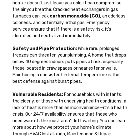
heater doesn't just leave you cold; it can compromise
the air you breathe. Cracked heat exchangers in gas
furnaces can leak
carbon monoxide (CO)
, an odorless,
colorless, and potentially lethal gas. Emergency
services ensure that if there is a safety risk, it’s
identified and neutralized immediately.
Safety and Pipe Protection:
While rare, prolonged
freezes can threaten your plumbing. A home that drops
below 40 degrees indoors puts pipes at risk, especially
those located in crawlspaces or near exterior walls.
Maintaining a consistent internal temperature is the
best defense against burst pipes.
Vulnerable Residents:
For households with infants,
the elderly, or those with underlying health conditions, a
lack of heat is more than an inconvenience—it's a health
crisis. Our 24/7 availability ensures that those who
need warmth the most aren't left waiting. You can learn
more about how we protect your home’s climate
through
HVAC Installation, Maintenance & Repair
.