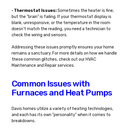
•
Thermostat Issues:
Sometimes the heater is fine,
but the "brain" is failing. If your thermostat display is
blank, unresponsive, or the temperature in the room
doesn't match the reading, you need a technician to
check the wiring and sensors.
Addressing these issues promptly ensures your home
remains a sanctuary. For more details on how we handle
these common glitches, check out our
HVAC
Maintenance and Repair
services.
Common Issues with
Furnaces and Heat Pumps
Davis homes utilize a variety of heating technologies,
and each has its own "personality" when it comes to
breakdowns.