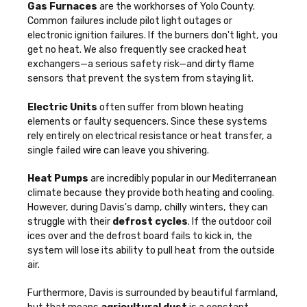
Gas Furnaces
are the workhorses of Yolo County.
Common failures include pilot light outages or
electronic ignition failures. If the burners don't light, you
get no heat. We also frequently see cracked heat
exchangers—a serious safety risk—and dirty flame
sensors that prevent the system from staying lit.
Electric Units
often suffer from blown heating
elements or faulty sequencers. Since these systems
rely entirely on electrical resistance or heat transfer, a
single failed wire can leave you shivering.
Heat Pumps
are incredibly popular in our Mediterranean
climate because they provide both heating and cooling.
However, during Davis's damp, chilly winters, they can
struggle with their
defrost cycles
. If the outdoor coil
ices over and the defrost board fails to kick in, the
system will lose its ability to pull heat from the outside
air.
Furthermore, Davis is surrounded by beautiful farmland,