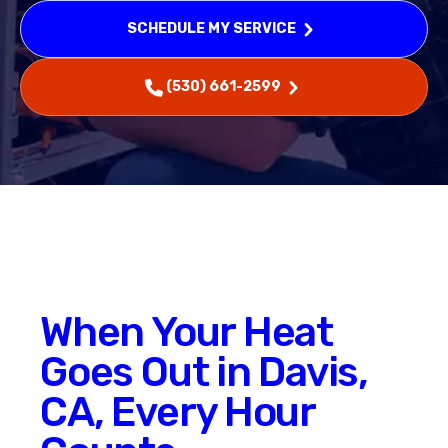
SCHEDULE MY SERVICE
(530) 661-2599
When Your Heat
Goes Out in Davis,
CA, Every Hour