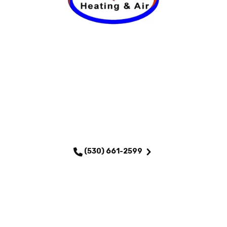
SCHEDULE MY SERVICE
(530) 661-2599
QUICK LINKS
Home