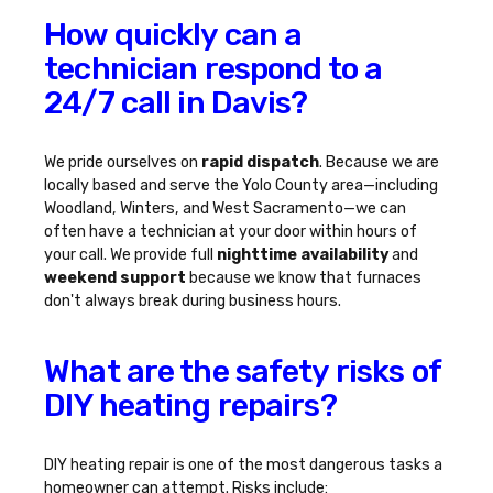
How quickly can a
technician respond to a
24/7 call in Davis?
We pride ourselves on
rapid dispatch
. Because we are
locally based and serve the Yolo County area—including
Woodland, Winters, and West Sacramento—we can
often have a technician at your door within hours of
your call. We provide full
nighttime availability
and
weekend support
because we know that furnaces
don't always break during business hours.
What are the safety risks of
DIY heating repairs?
DIY heating repair is one of the most dangerous tasks a
homeowner can attempt. Risks include: