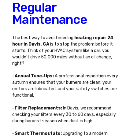
Regular
Maintenance
The best way to avoid needing
heating repair 24
hour in Davis, CA
is to stop the problem before it
starts. Think of your HVAC system like a car; you
wouldn't drive 50,000 miles without an oil change,
right?
•
Annual Tune-Ups:
A professional inspection every
autumn ensures that your burners are clean, your
motors are lubricated, and your safety switches are
functional.
•
Filter Replacements:
In Davis, we recommend
checking your filters every 30 to 60 days, especially
during harvest season when dust is high.
•
Smart Thermostats:
Upgrading to a modern