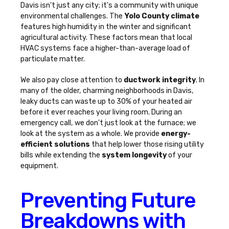
Davis isn't just any city; it's a community with unique
environmental challenges. The
Yolo County climate
features high humidity in the winter and significant
agricultural activity. These factors mean that local
HVAC systems face a higher-than-average load of
particulate matter.
We also pay close attention to
ductwork integrity
. In
many of the older, charming neighborhoods in Davis,
leaky ducts can waste up to 30% of your heated air
before it ever reaches your living room. During an
emergency call, we don't just look at the furnace; we
look at the system as a whole. We provide
energy-
efficient solutions
that help lower those rising utility
bills while extending the
system longevity
of your
equipment.
Preventing Future
Breakdowns with