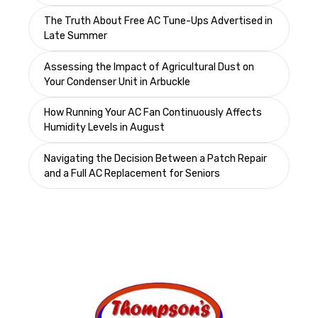
The Truth About Free AC Tune-Ups Advertised in
Late Summer
Assessing the Impact of Agricultural Dust on
Your Condenser Unit in Arbuckle
How Running Your AC Fan Continuously Affects
Humidity Levels in August
Navigating the Decision Between a Patch Repair
and a Full AC Replacement for Seniors