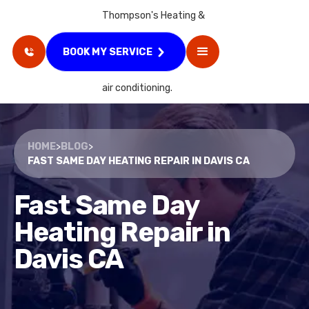
BOOK MY SERVICE
HOME
>
BLOG
>
FAST SAME DAY HEATING REPAIR IN DAVIS CA
Fast Same Day
Heating Repair in
Davis CA