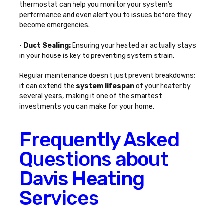
thermostat can help you monitor your system’s
performance and even alert you to issues before they
become emergencies.
•
Duct Sealing:
Ensuring your heated air actually stays
in your house is key to preventing system strain.
Regular maintenance doesn't just prevent breakdowns;
it can extend the
system lifespan
of your heater by
several years, making it one of the smartest
investments you can make for your home.
Frequently Asked
Questions about
Davis Heating
Services