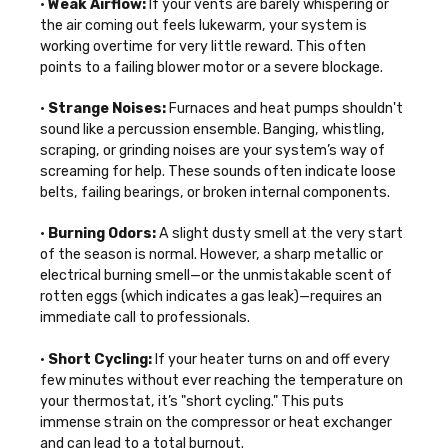
•
Weak Airflow:
If your vents are barely whispering or
the air coming out feels lukewarm, your system is
working overtime for very little reward. This often
points to a failing blower motor or a severe blockage.
•
Strange Noises:
Furnaces and heat pumps shouldn't
sound like a percussion ensemble. Banging, whistling,
scraping, or grinding noises are your system’s way of
screaming for help. These sounds often indicate loose
belts, failing bearings, or broken internal components.
•
Burning Odors:
A slight dusty smell at the very start
of the season is normal. However, a sharp metallic or
electrical burning smell—or the unmistakable scent of
rotten eggs (which indicates a gas leak)—requires an
immediate call to professionals.
•
Short Cycling:
If your heater turns on and off every
few minutes without ever reaching the temperature on
your thermostat, it’s "short cycling." This puts
immense strain on the compressor or heat exchanger
and can lead to a total burnout.