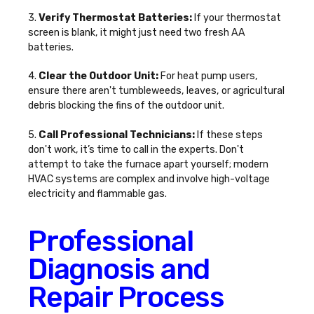
3.
Verify Thermostat Batteries:
If your thermostat
screen is blank, it might just need two fresh AA
batteries.
4.
Clear the Outdoor Unit:
For heat pump users,
ensure there aren't tumbleweeds, leaves, or agricultural
debris blocking the fins of the outdoor unit.
5.
Call Professional Technicians:
If these steps
don't work, it’s time to call in the experts. Don't
attempt to take the furnace apart yourself; modern
HVAC systems are complex and involve high-voltage
electricity and flammable gas.
Professional
Diagnosis and
Repair Process