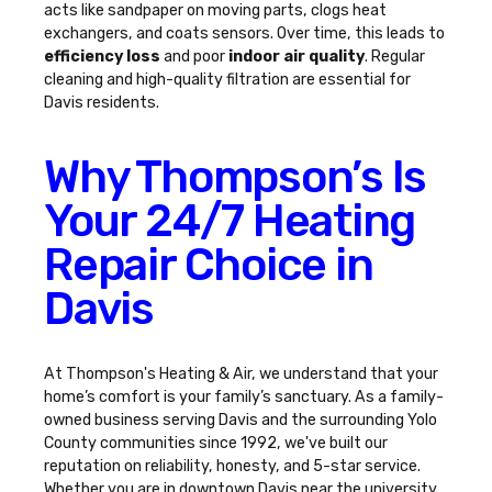
acts like sandpaper on moving parts, clogs heat
exchangers, and coats sensors. Over time, this leads to
efficiency loss
and poor
indoor air quality
. Regular
cleaning and high-quality filtration are essential for
Davis residents.
Why Thompson’s Is
Your 24/7 Heating
Repair Choice in
Davis
At Thompson's Heating & Air, we understand that your
home’s comfort is your family’s sanctuary. As a family-
owned business serving Davis and the surrounding Yolo
County communities since 1992, we've built our
reputation on reliability, honesty, and 5-star service.
Whether you are in downtown Davis near the university