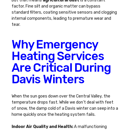
but that means
agricultural dust
is a constant
factor. Fine silt and organic matter can bypass
standard filters, coating sensitive sensors and clogging
internal components, leading to premature wear and
tear.
Why Emergency
Heating Services
Are Critical During
Davis Winters
When the sun goes down over the Central Valley, the
temperature drops fast. While we don't deal with feet
of snow, the damp cold of a Davis winter can seep into a
home quickly once the heating system fails.
Indoor Air Quality and Health:
A malfunctioning