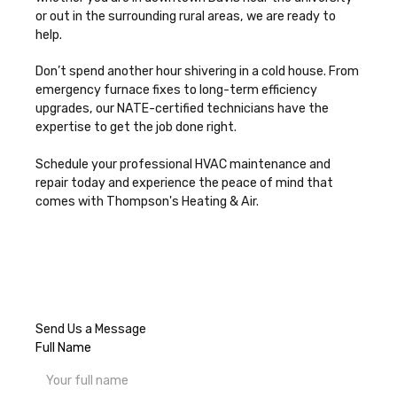
or out in the surrounding rural areas, we are ready to
help.
Don’t spend another hour shivering in a cold house. From
emergency furnace fixes to long-term efficiency
upgrades, our NATE-certified technicians have the
expertise to get the job done right.
Schedule your professional HVAC maintenance and
repair today
and experience the peace of mind that
comes with Thompson's Heating & Air.
Send Us a Message
Full Name