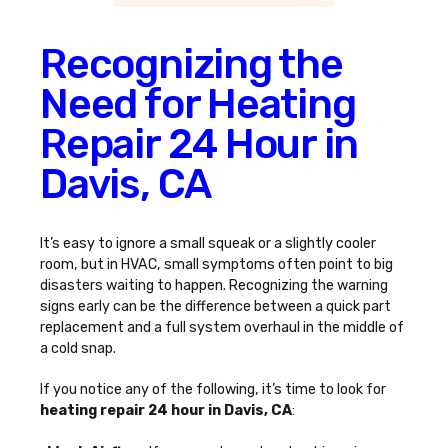
Recognizing the
Need for Heating
Repair 24 Hour in
Davis, CA
It’s easy to ignore a small squeak or a slightly cooler
room, but in HVAC, small symptoms often point to big
disasters waiting to happen. Recognizing the warning
signs early can be the difference between a quick part
replacement and a full system overhaul in the middle of
a cold snap.
If you notice any of the following, it’s time to look for
heating repair 24 hour in Davis, CA
: