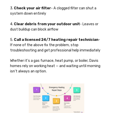
3.
Check your air filter
- A clogged filter can shut a
system down entirely
4.
Clear debris from your outdoor unit
- Leaves or
dust buildup can block airflow
5.
Call a licensed 24/7 heating repair technician
-
If none of the above fix the problem, stop
troubleshooting and get professional help immediately
Whether it's a gas furnace, heat pump, or boiler, Davis
homes rely on working heat — and waiting until morning
isn't always an option.