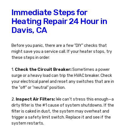
Immediate Steps for
Heating Repair 24 Hour in
Davis, CA
Before you panic, there are a few "DIY" checks that
might save you a service call. If your heater stops, try
these steps in order:
1.
Check the Circuit Breaker:
Sometimes a power
surge or a heavy load can trip the HVAC breaker. Check
your electrical panel and reset any switches that are in
the "off" or "neutral" position.
2.
Inspect Air Filters:
We can’t stress this enough—a
dirty filter is the #1 cause of system shutdowns. If the
filter is caked in dust, the system may overheat and
trigger a safety limit switch. Replace it and see if the
system restarts.