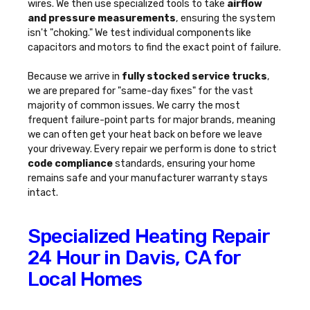
wires. We then use specialized tools to take
airflow
and pressure measurements
, ensuring the system
isn't "choking." We test individual components like
capacitors and motors to find the exact point of failure.
Because we arrive in
fully stocked service trucks
,
we are prepared for "same-day fixes" for the vast
majority of common issues. We carry the most
frequent failure-point parts for major brands, meaning
we can often get your heat back on before we leave
your driveway. Every repair we perform is done to strict
code compliance
standards, ensuring your home
remains safe and your manufacturer warranty stays
intact.
Specialized Heating Repair
24 Hour in Davis, CA for
Local Homes