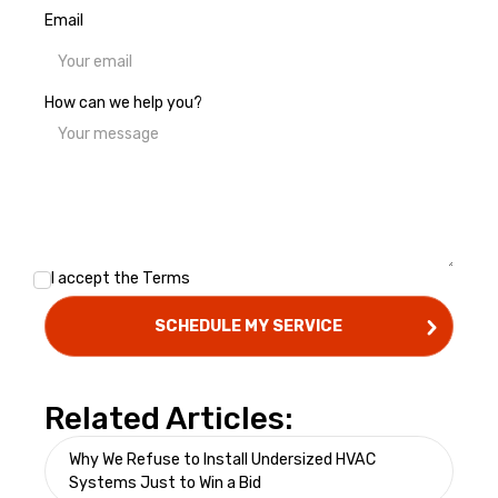
Email
How can we help you?
I accept the
Terms
Related Articles:
Why We Refuse to Install Undersized HVAC
Systems Just to Win a Bid