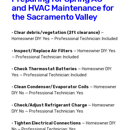
and HVAC Maintenance for
the Sacramento Valley
•
Clear debris/vegetation (2ft clearance)
—
Homeowner DIY: Yes — Professional Technician: Included
•
Inspect/Replace Air Filters
— Homeowner DIY: Yes
— Professional Technician: Included
•
Check Thermostat Batteries
— Homeowner DIY:
Yes — Professional Technician: Included
•
Clean Condenser/Evaporator Coils
— Homeowner
DIY: No — Professional Technician: Yes
•
Check/Adjust Refrigerant Charge
— Homeowner
DIY: No — Professional Technician: Yes
•
Tighten Electrical Connections
— Homeowner DIY:
No — Professional Technician: Yes