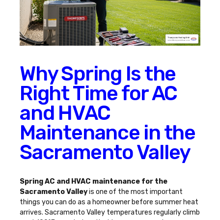
Why Spring Is the
Right Time for AC
and HVAC
Maintenance in the
Sacramento Valley
Spring AC and HVAC maintenance for the
Sacramento Valley
is one of the most important
things you can do as a homeowner before summer heat
arrives. Sacramento Valley temperatures regularly climb