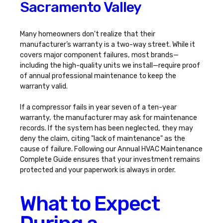
Sacramento Valley
Many homeowners don't realize that their
manufacturer’s warranty is a two-way street. While it
covers major component failures, most brands—
including the high-quality units we install—require proof
of annual professional maintenance to keep the
warranty valid.
If a compressor fails in year seven of a ten-year
warranty, the manufacturer may ask for maintenance
records. If the system has been neglected, they may
deny the claim, citing "lack of maintenance" as the
cause of failure. Following our
Annual HVAC Maintenance
Complete Guide
ensures that your investment remains
protected and your paperwork is always in order.
What to Expect