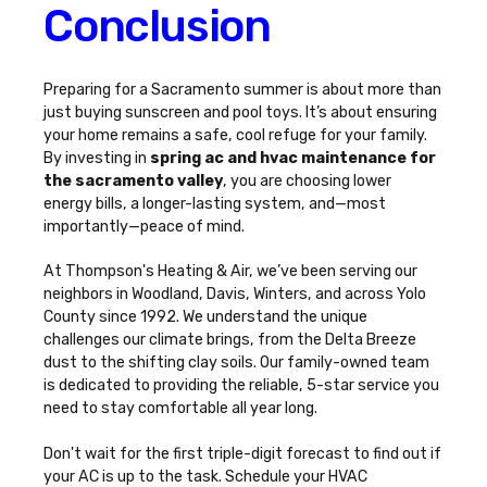
Conclusion
Preparing for a Sacramento summer is about more than
just buying sunscreen and pool toys. It’s about ensuring
your home remains a safe, cool refuge for your family.
By investing in
spring ac and hvac maintenance for
the sacramento valley
, you are choosing lower
energy bills, a longer-lasting system, and—most
importantly—peace of mind.
At Thompson's Heating & Air, we’ve been serving our
neighbors in Woodland, Davis, Winters, and across Yolo
County since 1992. We understand the unique
challenges our climate brings, from the Delta Breeze
dust to the shifting clay soils. Our family-owned team
is dedicated to providing the reliable, 5-star service you
need to stay comfortable all year long.
Don't wait for the first triple-digit forecast to find out if
your AC is up to the task.
Schedule your HVAC