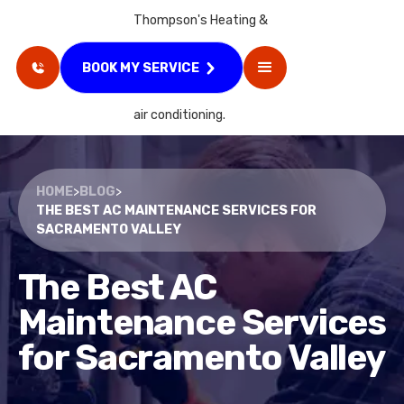
BOOK MY SERVICE
HOME
>
BLOG
>
THE BEST AC MAINTENANCE SERVICES FOR
SACRAMENTO VALLEY
The Best AC
Maintenance Services
for Sacramento Valley