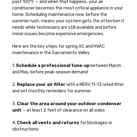
past 100°F — and when that happens, your air
conditioner becomes the most critical appliance in your
home. Scheduling maintenance now, before the
summer rush, means your system gets the attention it
needs while technicians are still available and before
minor issues become expensive emergencies.
Here are the key steps for spring AC and HVAC
maintenance in the Sacramento Valley:
1.
Schedule a professional tune-up
between March
and May, before peak-season demand
2.
Replace your air filter
with a MERV 11-13 rated filter
and set monthly reminders for summer
3.
Clear the area around your outdoor condenser
unit
— at least 2 feet of clearance on all sides
4.
Check all vents and returns
for blockages or
obstructions