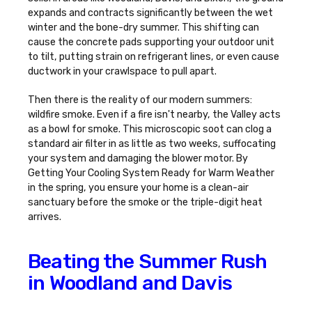
expands and contracts significantly between the wet
winter and the bone-dry summer. This shifting can
cause the concrete pads supporting your outdoor unit
to tilt, putting strain on refrigerant lines, or even cause
ductwork in your crawlspace to pull apart.
Then there is the reality of our modern summers:
wildfire smoke. Even if a fire isn't nearby, the Valley acts
as a bowl for smoke. This microscopic soot can clog a
standard air filter in as little as two weeks, suffocating
your system and damaging the blower motor. By
Getting Your Cooling System Ready for Warm Weather
in the spring, you ensure your home is a clean-air
sanctuary before the smoke or the triple-digit heat
arrives.
Beating the Summer Rush
in Woodland and Davis