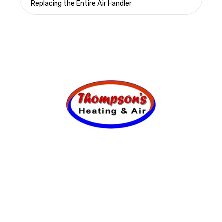
Replacing the Entire Air Handler