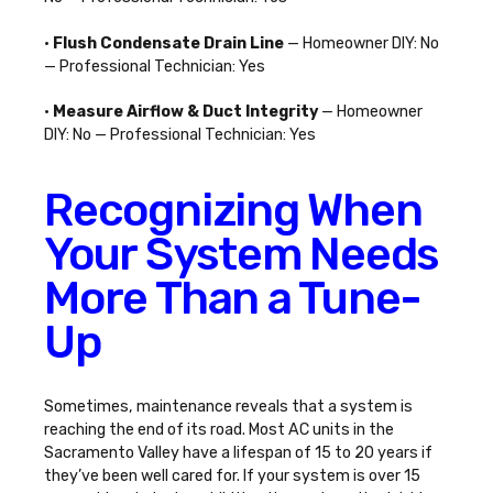
•
Flush Condensate Drain Line
— Homeowner DIY: No
— Professional Technician: Yes
•
Measure Airflow & Duct Integrity
— Homeowner
DIY: No — Professional Technician: Yes
Recognizing When
Your System Needs
More Than a Tune-
Up
Sometimes, maintenance reveals that a system is
reaching the end of its road. Most AC units in the
Sacramento Valley have a lifespan of 15 to 20 years if
they’ve been well cared for. If your system is over 15