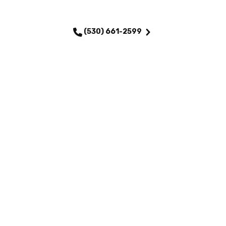
SCHEDULE MY SERVICE
(530) 661-2599
QUICK LINKS
Home
Services
About Us
Maintenance Plans
Financing
Testimonials
Careers