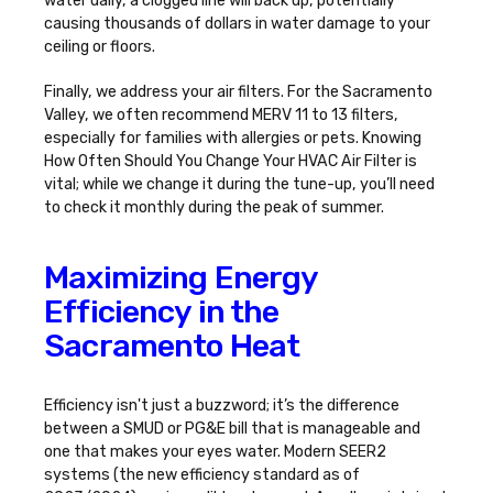
water daily, a clogged line will back up, potentially
causing thousands of dollars in water damage to your
ceiling or floors.
Finally, we address your air filters. For the Sacramento
Valley, we often recommend MERV 11 to 13 filters,
especially for families with allergies or pets. Knowing
How Often Should You Change Your HVAC Air Filter
is
vital; while we change it during the tune-up, you’ll need
to check it monthly during the peak of summer.
Maximizing Energy
Efficiency in the
Sacramento Heat
Efficiency isn't just a buzzword; it’s the difference
between a SMUD or PG&E bill that is manageable and
one that makes your eyes water. Modern SEER2
systems (the new efficiency standard as of