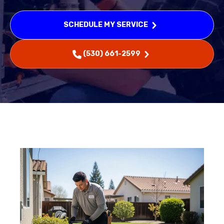
SCHEDULE MY SERVICE
(530) 661-2599