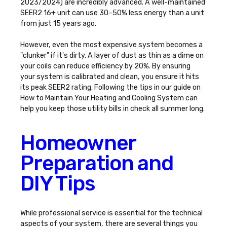
2023/2024) are incredibly advanced. A well-maintained
SEER2 16+ unit can use 30–50% less energy than a unit
from just 15 years ago.
However, even the most expensive system becomes a
"clunker" if it's dirty. A layer of dust as thin as a dime on
your coils can reduce efficiency by 20%. By ensuring
your system is calibrated and clean, you ensure it hits
its peak SEER2 rating. Following the tips in our guide on
How to Maintain Your Heating and Cooling System
can
help you keep those utility bills in check all summer long.
Homeowner
Preparation and
DIY Tips
While professional service is essential for the technical
aspects of your system, there are several things you