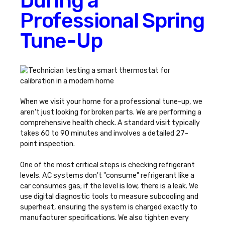
During a
Professional Spring
Tune-Up
When we visit your home for a professional tune-up, we
aren't just looking for broken parts. We are performing a
comprehensive health check. A standard visit typically
takes 60 to 90 minutes and involves a detailed 27-
point inspection.
One of the most critical steps is checking refrigerant
levels. AC systems don't "consume" refrigerant like a
car consumes gas; if the level is low, there is a leak. We
use digital diagnostic tools to measure subcooling and
superheat, ensuring the system is charged exactly to
manufacturer specifications. We also tighten every