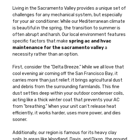
Living in the Sacramento Valley provides a unique set of
challenges for any mechanical system, but especially
for your air conditioner. While our Mediterranean climate
is beautiful in the spring, the transition to summer is
often abrupt and harsh. Our local environment features
specific factors that make
spring ac and hvac
maintenance for the sacramento valley
a
necessity rather than an option.
First, consider the "Delta Breeze." While we all love that
cool evening air coming off the San Francisco Bay, it
carries more than just relief; it brings agricultural dust
and debris from the surrounding farmlands. This fine
dust settles deep within your outdoor condenser coils,
acting like a thick winter coat that prevents your AC
from "breathing." When your unit can't release heat
efficiently, it works harder, uses more power, and dies
sooner.
Additionally, our region is famous for its heavy clay
soils. In areas like Woodland, Davis, and Dixon, the ground