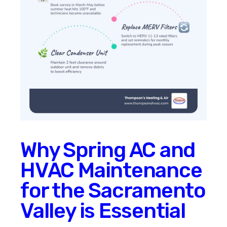
Why Spring AC and
HVAC Maintenance
for the Sacramento
Valley is Essential