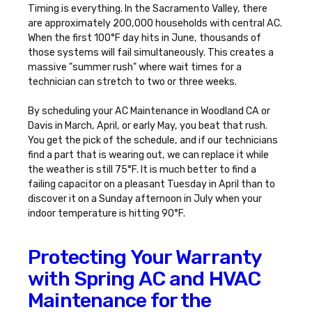
Timing is everything. In the Sacramento Valley, there
are approximately 200,000 households with central AC.
When the first 100°F day hits in June, thousands of
those systems will fail simultaneously. This creates a
massive "summer rush" where wait times for a
technician can stretch to two or three weeks.
By scheduling your
AC Maintenance in Woodland CA
or
Davis in March, April, or early May, you beat that rush.
You get the pick of the schedule, and if our technicians
find a part that is wearing out, we can replace it while
the weather is still 75°F. It is much better to find a
failing capacitor on a pleasant Tuesday in April than to
discover it on a Sunday afternoon in July when your
indoor temperature is hitting 90°F.
Protecting Your Warranty
with Spring AC and HVAC
Maintenance for the