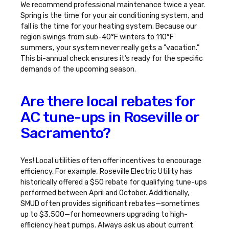
We recommend professional maintenance twice a year.
Spring is the time for your air conditioning system, and
fall is the time for your heating system. Because our
region swings from sub-40°F winters to 110°F
summers, your system never really gets a "vacation."
This bi-annual check ensures it’s ready for the specific
demands of the upcoming season.
Are there local rebates for
AC tune-ups in Roseville or
Sacramento?
Yes! Local utilities often offer incentives to encourage
efficiency. For example, Roseville Electric Utility has
historically offered a $50 rebate for qualifying tune-ups
performed between April and October. Additionally,
SMUD often provides significant rebates—sometimes
up to $3,500—for homeowners upgrading to high-
efficiency heat pumps. Always ask us about current