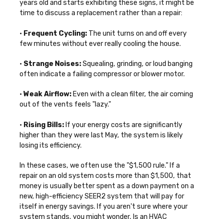
years old and starts exhibiting these signs, it might be
time to discuss a replacement rather than a repair:
•
Frequent Cycling:
The unit turns on and off every
few minutes without ever really cooling the house.
•
Strange Noises:
Squealing, grinding, or loud banging
often indicate a failing compressor or blower motor.
•
Weak Airflow:
Even with a clean filter, the air coming
out of the vents feels "lazy."
•
Rising Bills:
If your energy costs are significantly
higher than they were last May, the system is likely
losing its efficiency.
In these cases, we often use the "$1,500 rule." If a
repair on an old system costs more than $1,500, that
money is usually better spent as a down payment on a
new, high-efficiency SEER2 system that will pay for
itself in energy savings. If you aren't sure where your
system stands, you might wonder,
Is an HVAC