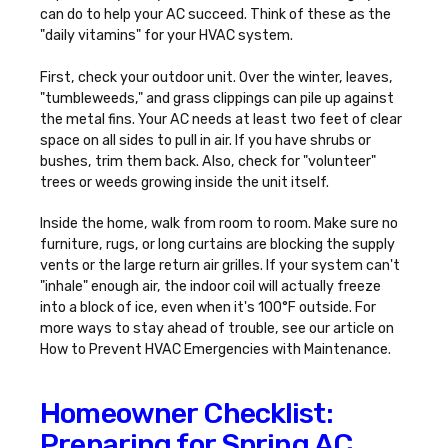
can do to help your AC succeed. Think of these as the
"daily vitamins" for your HVAC system.
First, check your outdoor unit. Over the winter, leaves,
"tumbleweeds," and grass clippings can pile up against
the metal fins. Your AC needs at least two feet of clear
space on all sides to pull in air. If you have shrubs or
bushes, trim them back. Also, check for "volunteer"
trees or weeds growing inside the unit itself.
Inside the home, walk from room to room. Make sure no
furniture, rugs, or long curtains are blocking the supply
vents or the large return air grilles. If your system can't
"inhale" enough air, the indoor coil will actually freeze
into a block of ice, even when it's 100°F outside. For
more ways to stay ahead of trouble, see our article on
How to Prevent HVAC Emergencies with Maintenance
.
Homeowner Checklist:
Preparing for Spring AC