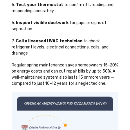
5.
Test your thermostat
to confirm it's reading and
responding accurately
6.
Inspect visible ductwork
for gaps or signs of
separation
7.
Call a licensed HVAC technician
to check
refrigerant levels, electrical connections, coils, and
drainage
Regular spring maintenance saves homeowners 15–20%
on energy costs and can cut repair bills by up to 50%. A
well-maintained system also lasts 15 or more years —
compared to just 10–12 years for a neglected one.