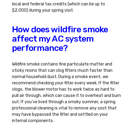
local and federal tax credits (which can be up to
$2,000) during your spring visit.
How does wildfire smoke
affect my AC system
performance?
Wildfire smoke contains fine particulate matter and
sticky resins that can clog filters much faster than
normal household dust. During a smoke event, we
recommend checking your filter every week. If the filter
clogs, the blower motor has to work twice as hard to
pull air through, which can cause it to overheat and burn
out. If you've lived through a smoky summer, a spring
professional cleaning is vital to remove any soot that
may have bypassed the filter and settled on your
internal components.