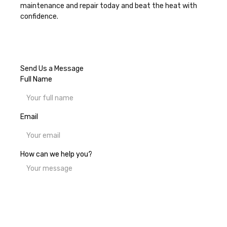
maintenance and repair today
and beat the heat with
confidence.
Send Us a Message
Full Name
Email
How can we help you?