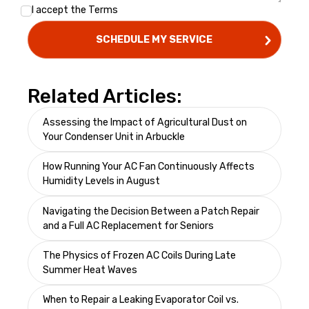
I accept the
Terms
Related Articles:
Assessing the Impact of Agricultural Dust on
Your Condenser Unit in Arbuckle
How Running Your AC Fan Continuously Affects
Humidity Levels in August
Navigating the Decision Between a Patch Repair
and a Full AC Replacement for Seniors
The Physics of Frozen AC Coils During Late
Summer Heat Waves
When to Repair a Leaking Evaporator Coil vs.