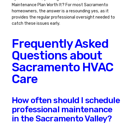
Maintenance Plan Worth It
? For most Sacramento
homeowners, the answer is a resounding yes, as it
provides the regular professional oversight needed to
catch these issues early.
Frequently Asked
Questions about
Sacramento HVAC
Care
How often should I schedule
professional maintenance
in the Sacramento Valley?