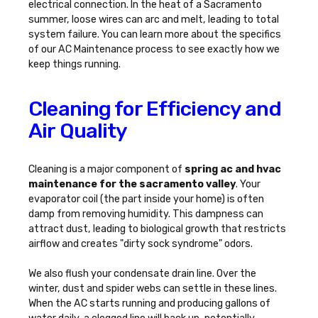
electrical connection. In the heat of a Sacramento
summer, loose wires can arc and melt, leading to total
system failure. You can learn more about the specifics
of our
AC Maintenance
process to see exactly how we
keep things running.
Cleaning for Efficiency and
Air Quality
Cleaning is a major component of
spring ac and hvac
maintenance for the sacramento valley
. Your
evaporator coil (the part inside your home) is often
damp from removing humidity. This dampness can
attract dust, leading to biological growth that restricts
airflow and creates "dirty sock syndrome" odors.
We also flush your condensate drain line. Over the
winter, dust and spider webs can settle in these lines.
When the AC starts running and producing gallons of