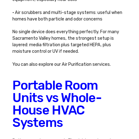
• Air scrubbers and multi-stage systems: useful when
homes have both particle and odor concerns
No single device does everything perfectly. For many
Sacramento Valley homes, the strongest setup is
layered: media filtration plus targeted HEPA, plus
moisture control or UV if needed.
You can also explore our
Air Purification
services.
Portable Room
Units vs Whole-
House HVAC
Systems