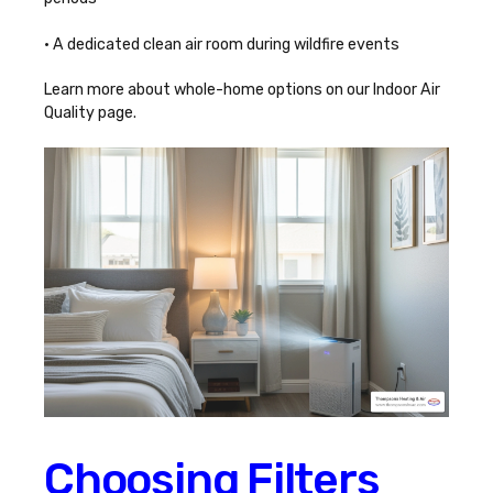
• A dedicated clean air room during wildfire events
Learn more about whole-home options on our
Indoor Air
Quality
page.
Choosing Filters