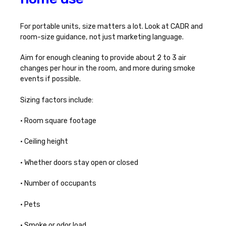
For portable units, size matters a lot. Look at CADR and
room-size guidance, not just marketing language.
Aim for enough cleaning to provide about 2 to 3 air
changes per hour in the room, and more during smoke
events if possible.
Sizing factors include:
• Room square footage
• Ceiling height
• Whether doors stay open or closed
• Number of occupants
• Pets
• Smoke or odor load