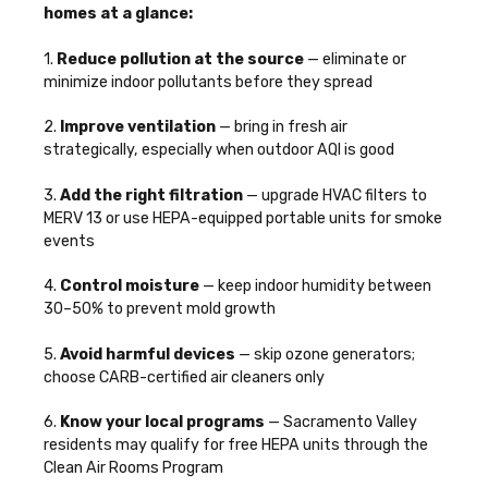
homes at a glance:
1.
Reduce pollution at the source
— eliminate or
minimize indoor pollutants before they spread
2.
Improve ventilation
— bring in fresh air
strategically, especially when outdoor AQI is good
3.
Add the right filtration
— upgrade HVAC filters to
MERV 13 or use HEPA-equipped portable units for smoke
events
4.
Control moisture
— keep indoor humidity between
30–50% to prevent mold growth
5.
Avoid harmful devices
— skip ozone generators;
choose CARB-certified air cleaners only
6.
Know your local programs
— Sacramento Valley
residents may qualify for free HEPA units through the
Clean Air Rooms Program