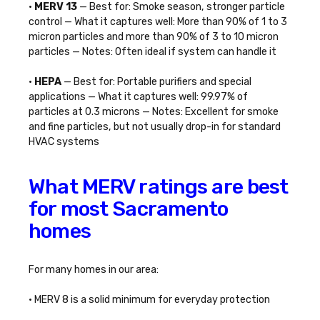
•
MERV 13
— Best for: Smoke season, stronger particle
control — What it captures well: More than 90% of 1 to 3
micron particles and more than 90% of 3 to 10 micron
particles — Notes: Often ideal if system can handle it
•
HEPA
— Best for: Portable purifiers and special
applications — What it captures well: 99.97% of
particles at 0.3 microns — Notes: Excellent for smoke
and fine particles, but not usually drop-in for standard
HVAC systems
What MERV ratings are best
for most Sacramento
homes
For many homes in our area:
• MERV 8 is a solid minimum for everyday protection