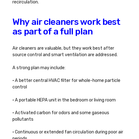
recirculation.
Why air cleaners work best
as part of a full plan
Air cleaners are valuable, but they work best after
source control and smart ventilation are addressed.
A strong plan may include:
• A better central HVAC filter for whole-home particle
control
• A portable HEPA unit in the bedroom or living room
• Activated carbon for odors and some gaseous
pollutants
• Continuous or extended fan circulation during poor air
periods