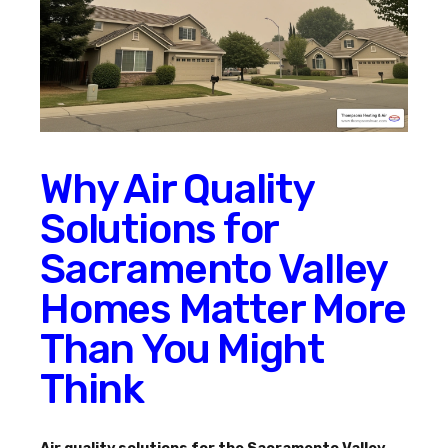
Why Air Quality
Solutions for
Sacramento Valley
Homes Matter More
Than You Might
Think