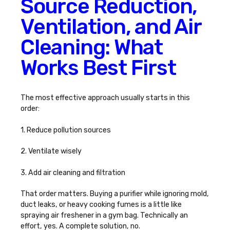
Source Reduction,
Ventilation, and Air
Cleaning: What
Works Best First
The most effective approach usually starts in this
order:
1. Reduce pollution sources
2. Ventilate wisely
3. Add air cleaning and filtration
That order matters. Buying a purifier while ignoring mold,
duct leaks, or heavy cooking fumes is a little like
spraying air freshener in a gym bag. Technically an
effort, yes. A complete solution, no.