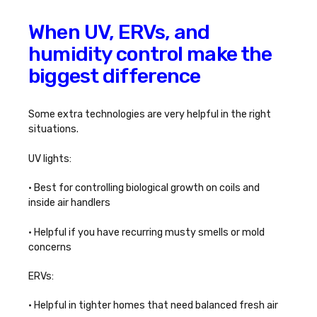
When UV, ERVs, and
humidity control make the
biggest difference
Some extra technologies are very helpful in the right
situations.
UV lights:
• Best for controlling biological growth on coils and
inside air handlers
• Helpful if you have recurring musty smells or mold
concerns
ERVs:
• Helpful in tighter homes that need balanced fresh air