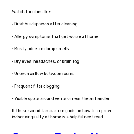
Watch for clues like:
• Dust buildup soon after cleaning
• Allergy symptoms that get worse at home
• Musty odors or damp smells
• Dry eyes, headaches, or brain fog
• Uneven airflow between rooms
• Frequent filter clogging
• Visible spots around vents or near the air handler
If these sound familiar, our guide on
how to improve
indoor air quality at home
is a helpful next read.