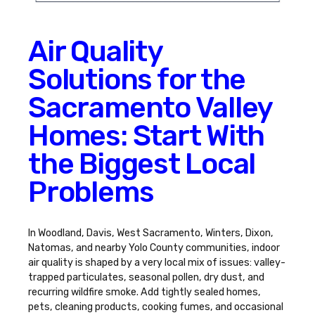
Air Quality
Solutions for the
Sacramento Valley
Homes: Start With
the Biggest Local
Problems
In Woodland, Davis, West Sacramento, Winters, Dixon,
Natomas, and nearby Yolo County communities, indoor
air quality is shaped by a very local mix of issues: valley-
trapped particulates, seasonal pollen, dry dust, and
recurring wildfire smoke. Add tightly sealed homes,
pets, cleaning products, cooking fumes, and occasional