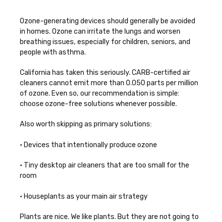
Ozone-generating devices should generally be avoided
in homes. Ozone can irritate the lungs and worsen
breathing issues, especially for children, seniors, and
people with asthma.
California has taken this seriously. CARB-certified air
cleaners cannot emit more than 0.050 parts per million
of ozone. Even so, our recommendation is simple:
choose ozone-free solutions whenever possible.
Also worth skipping as primary solutions:
• Devices that intentionally produce ozone
• Tiny desktop air cleaners that are too small for the
room
• Houseplants as your main air strategy
Plants are nice. We like plants. But they are not going to