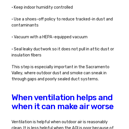
• Keep indoor humidity controlled
• Use a shoes-off policy to reduce tracked-in dust and
contaminants
• Vacuum with a HEPA-equipped vacuum
• Seal leaky ductwork so it does not pull in attic dust or
insulation fibers
This step is especially important in the Sacramento
Valley, where outdoor dust and smoke can sneak in
through gaps and poorly sealed duct systems.
When ventilation helps and
when it can make air worse
Ventilation is helpful when outdoor air is reasonably
clean. It is less helpful when the AQI is poor because of