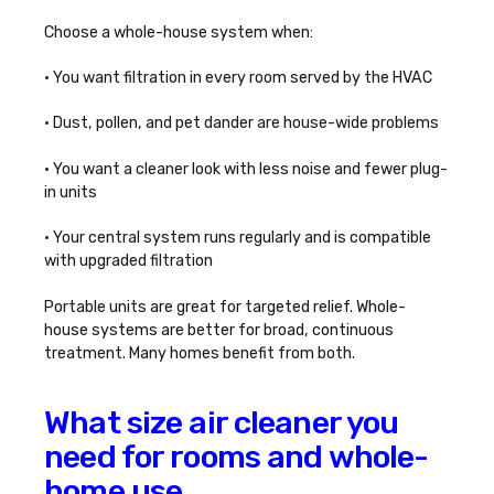
Choose a whole-house system when:
• You want filtration in every room served by the HVAC
• Dust, pollen, and pet dander are house-wide problems
• You want a cleaner look with less noise and fewer plug-
in units
• Your central system runs regularly and is compatible
with upgraded filtration
Portable units are great for targeted relief. Whole-
house systems are better for broad, continuous
treatment. Many homes benefit from both.
What size air cleaner you
need for rooms and whole-
home use