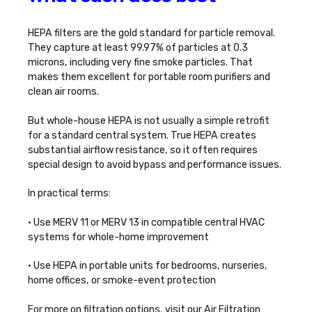
HEPA filters are the gold standard for particle removal.
They capture at least 99.97% of particles at 0.3
microns, including very fine smoke particles. That
makes them excellent for portable room purifiers and
clean air rooms.
But whole-house HEPA is not usually a simple retrofit
for a standard central system. True HEPA creates
substantial airflow resistance, so it often requires
special design to avoid bypass and performance issues.
In practical terms:
• Use MERV 11 or MERV 13 in compatible central HVAC
systems for whole-home improvement
• Use HEPA in portable units for bedrooms, nurseries,
home offices, or smoke-event protection
For more on filtration options, visit our
Air Filtration