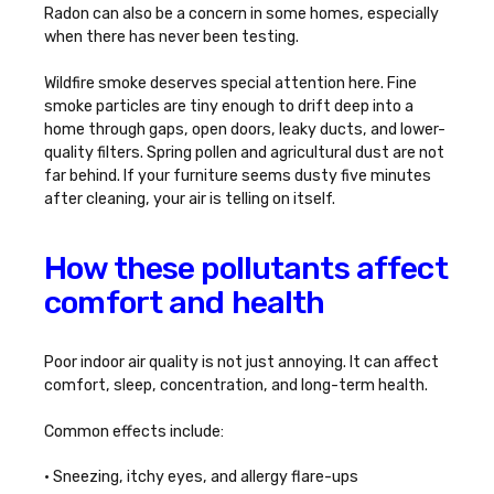
Radon can also be a concern in some homes, especially
when there has never been testing.
Wildfire smoke deserves special attention here. Fine
smoke particles are tiny enough to drift deep into a
home through gaps, open doors, leaky ducts, and lower-
quality filters. Spring pollen and agricultural dust are not
far behind. If your furniture seems dusty five minutes
after cleaning, your air is telling on itself.
How these pollutants affect
comfort and health
Poor indoor air quality is not just annoying. It can affect
comfort, sleep, concentration, and long-term health.
Common effects include:
• Sneezing, itchy eyes, and allergy flare-ups