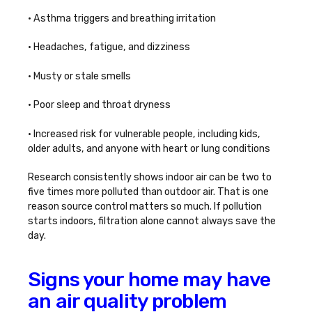
• Asthma triggers and breathing irritation
• Headaches, fatigue, and dizziness
• Musty or stale smells
• Poor sleep and throat dryness
• Increased risk for vulnerable people, including kids,
older adults, and anyone with heart or lung conditions
Research consistently shows indoor air can be two to
five times more polluted than outdoor air. That is one
reason source control matters so much. If pollution
starts indoors, filtration alone cannot always save the
day.
Signs your home may have
an air quality problem