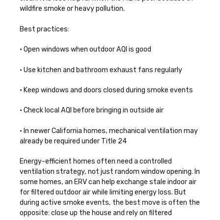
wildfire smoke or heavy pollution.
Best practices:
• Open windows when outdoor AQI is good
• Use kitchen and bathroom exhaust fans regularly
• Keep windows and doors closed during smoke events
• Check local AQI before bringing in outside air
• In newer California homes, mechanical ventilation may
already be required under Title 24
Energy-efficient homes often need a controlled
ventilation strategy, not just random window opening. In
some homes, an ERV can help exchange stale indoor air
for filtered outdoor air while limiting energy loss. But
during active smoke events, the best move is often the
opposite: close up the house and rely on filtered