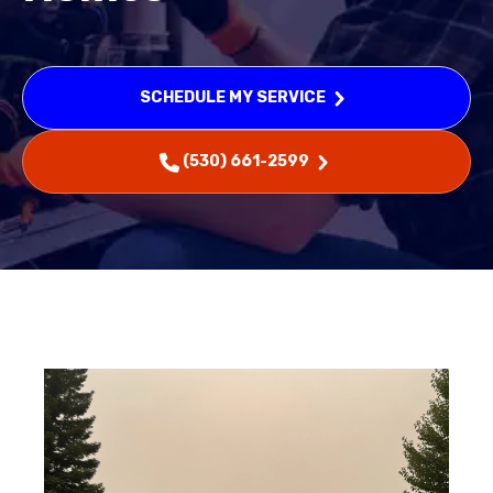
SCHEDULE MY SERVICE
(530) 661-2599