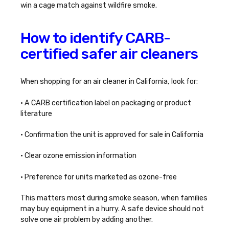
win a cage match against wildfire smoke.
How to identify CARB-
certified safer air cleaners
When shopping for an air cleaner in California, look for:
• A CARB certification label on packaging or product
literature
• Confirmation the unit is approved for sale in California
• Clear ozone emission information
• Preference for units marketed as ozone-free
This matters most during smoke season, when families
may buy equipment in a hurry. A safe device should not
solve one air problem by adding another.