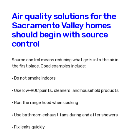
Air quality solutions for the
Sacramento Valley homes
should begin with source
control
Source control means reducing what gets into the air in
the first place. Good examples include:
• Do not smoke indoors
• Use low-VOC paints, cleaners, and household products
• Run the range hood when cooking
• Use bathroom exhaust fans during and after showers
• Fix leaks quickly