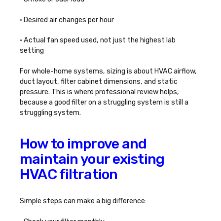
• Desired air changes per hour
• Actual fan speed used, not just the highest lab
setting
For whole-home systems, sizing is about HVAC airflow,
duct layout, filter cabinet dimensions, and static
pressure. This is where professional review helps,
because a good filter on a struggling system is still a
struggling system.
How to improve and
maintain your existing
HVAC filtration
Simple steps can make a big difference: