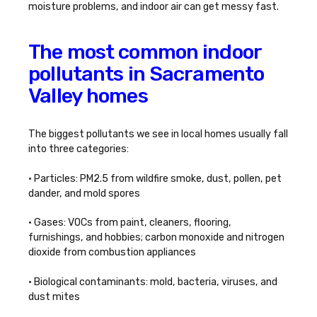
moisture problems, and indoor air can get messy fast.
The most common indoor
pollutants in Sacramento
Valley homes
The biggest pollutants we see in local homes usually fall
into three categories:
• Particles: PM2.5 from wildfire smoke, dust, pollen, pet
dander, and mold spores
• Gases: VOCs from paint, cleaners, flooring,
furnishings, and hobbies; carbon monoxide and nitrogen
dioxide from combustion appliances
• Biological contaminants: mold, bacteria, viruses, and
dust mites