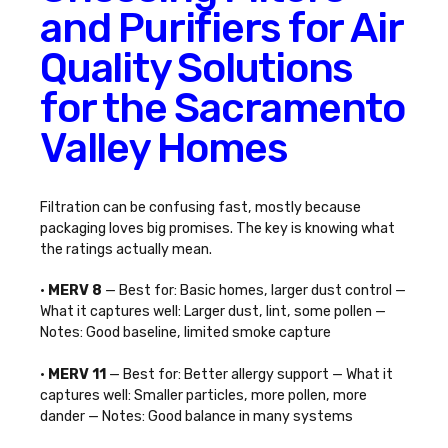
and Purifiers for Air
Quality Solutions
for the Sacramento
Valley Homes
Filtration can be confusing fast, mostly because
packaging loves big promises. The key is knowing what
the ratings actually mean.
•
MERV 8
— Best for: Basic homes, larger dust control —
What it captures well: Larger dust, lint, some pollen —
Notes: Good baseline, limited smoke capture
•
MERV 11
— Best for: Better allergy support — What it
captures well: Smaller particles, more pollen, more
dander — Notes: Good balance in many systems