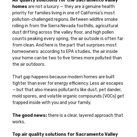
Air quality solutions for the Sacramento Valley
homes
are not a luxury — they are a genuine health
priority for families living in one of California's most
pollution-challenged regions. Between wildfire smoke
rolling in from the Sierra Nevada foothills, agricultural
dust drifting across the valley floor, and high pollen
counts peaking every spring, the air outside is often far
from clean. And here is the part that surprises most
homeowners: according to EPA studies, the air inside
your home can be two to five times more polluted than
the air outdoors.
That gap happens because modern homes are built
tighter than ever for energy efficiency. Less air escapes
— but that also means pollutants like dust, pet dander,
mold spores, and volatile organic compounds (VOCs) get
trapped inside with you and your family.
The good news:
there is a clear, layered approach that
works.
Top air quality solutions for Sacramento Valley