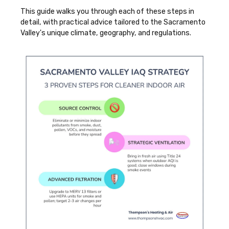
This guide walks you through each of these steps in
detail, with practical advice tailored to the Sacramento
Valley's unique climate, geography, and regulations.