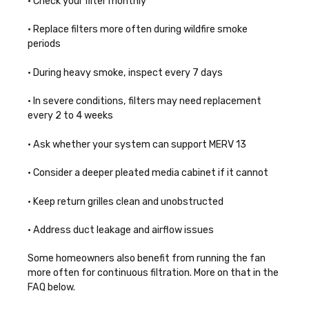
• Check your filter monthly
• Replace filters more often during wildfire smoke
periods
• During heavy smoke, inspect every 7 days
• In severe conditions, filters may need replacement
every 2 to 4 weeks
• Ask whether your system can support MERV 13
• Consider a deeper pleated media cabinet if it cannot
• Keep return grilles clean and unobstructed
• Address duct leakage and airflow issues
Some homeowners also benefit from running the fan
more often for continuous filtration. More on that in the
FAQ below.