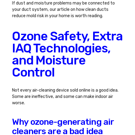
If dust and moisture problems may be connected to
your duct system, our article on
how clean ducts
reduce mold risk in your home
is worth reading.
Ozone Safety, Extra
IAQ Technologies,
and Moisture
Control
Not every air-cleaning device sold online is a good idea.
Some are ineffective, and some can make indoor air
worse.
Why ozone-generating air
cleaners are a bad idea