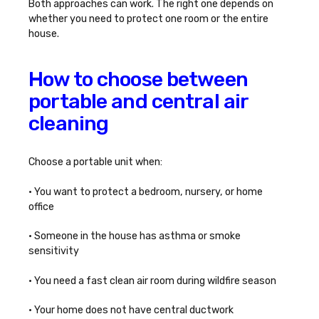
Both approaches can work. The right one depends on
whether you need to protect one room or the entire
house.
How to choose between
portable and central air
cleaning
Choose a portable unit when:
• You want to protect a bedroom, nursery, or home
office
• Someone in the house has asthma or smoke
sensitivity
• You need a fast clean air room during wildfire season
• Your home does not have central ductwork