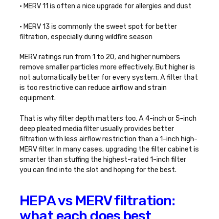
• MERV 11 is often a nice upgrade for allergies and dust
• MERV 13 is commonly the sweet spot for better
filtration, especially during wildfire season
MERV ratings run from 1 to 20, and higher numbers
remove smaller particles more effectively. But higher is
not automatically better for every system. A filter that
is too restrictive can reduce airflow and strain
equipment.
That is why filter depth matters too. A 4-inch or 5-inch
deep pleated media filter usually provides better
filtration with less airflow restriction than a 1-inch high-
MERV filter. In many cases, upgrading the filter cabinet is
smarter than stuffing the highest-rated 1-inch filter
you can find into the slot and hoping for the best.
HEPA vs MERV filtration:
what each does best