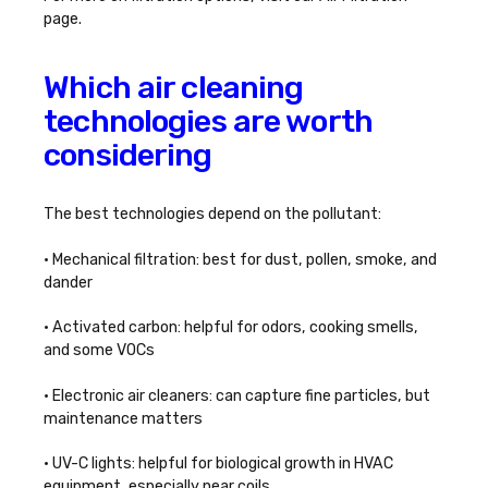
page.
Which air cleaning
technologies are worth
considering
The best technologies depend on the pollutant:
• Mechanical filtration: best for dust, pollen, smoke, and
dander
• Activated carbon: helpful for odors, cooking smells,
and some VOCs
• Electronic air cleaners: can capture fine particles, but
maintenance matters
• UV-C lights: helpful for biological growth in HVAC
equipment, especially near coils