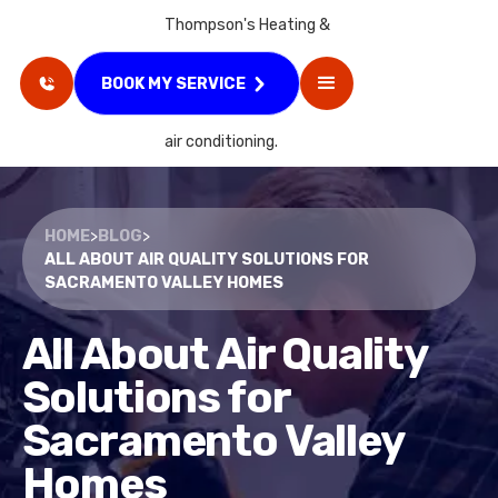
BOOK MY SERVICE
HOME
>
BLOG
>
ALL ABOUT AIR QUALITY SOLUTIONS FOR
SACRAMENTO VALLEY HOMES
All About Air Quality
Solutions for
Sacramento Valley
Homes