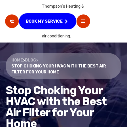
BOOK MY SERVICE
HOME
>
BLOG
>
STOP CHOKING YOUR HVAC WITH THE BEST AIR
FILTER FOR YOUR HOME
Stop Choking Your
HVAC with the Best
Air Filter for Your
Home