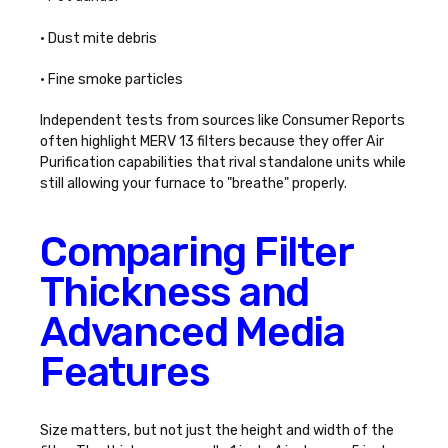
• Dust mite debris
• Fine smoke particles
Independent tests from sources like Consumer Reports
often highlight MERV 13 filters because they offer
Air
Purification
capabilities that rival standalone units while
still allowing your furnace to "breathe" properly.
Comparing Filter
Thickness and
Advanced Media
Features
Size matters, but not just the height and width of the