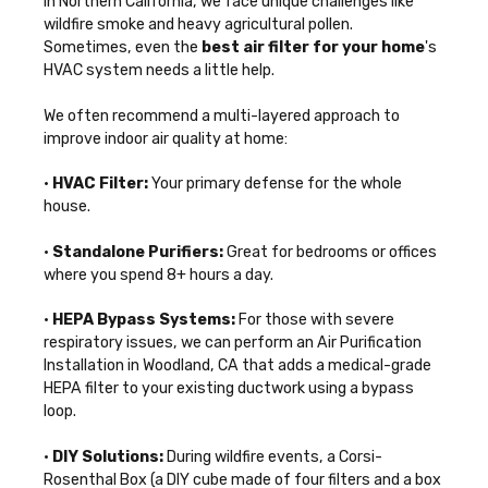
In Northern California, we face unique challenges like
wildfire smoke and heavy agricultural pollen.
Sometimes, even the
best air filter for your home
's
HVAC system needs a little help.
We often recommend a multi-layered approach to
improve indoor air quality at home
:
•
HVAC Filter:
Your primary defense for the whole
house.
•
Standalone Purifiers:
Great for bedrooms or offices
where you spend 8+ hours a day.
•
HEPA Bypass Systems:
For those with severe
respiratory issues, we can perform an
Air Purification
Installation in Woodland, CA
that adds a medical-grade
HEPA filter to your existing ductwork using a bypass
loop.
•
DIY Solutions:
During wildfire events, a Corsi-
Rosenthal Box (a DIY cube made of four filters and a box