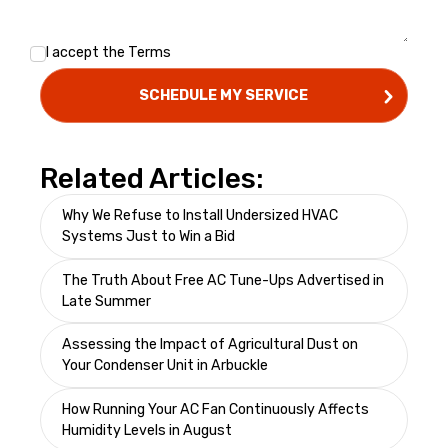
I accept the
Terms
Related Articles:
Why We Refuse to Install Undersized HVAC
Systems Just to Win a Bid
The Truth About Free AC Tune-Ups Advertised in
Late Summer
Assessing the Impact of Agricultural Dust on
Your Condenser Unit in Arbuckle
How Running Your AC Fan Continuously Affects
Humidity Levels in August