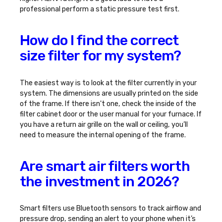
professional perform a static pressure test first.
How do I find the correct
size filter for my system?
The easiest way is to look at the filter currently in your
system. The dimensions are usually printed on the side
of the frame. If there isn't one, check the inside of the
filter cabinet door or the user manual for your furnace. If
you have a return air grille on the wall or ceiling, you’ll
need to measure the internal opening of the frame.
Are smart air filters worth
the investment in 2026?
Smart filters use Bluetooth sensors to track airflow and
pressure drop, sending an alert to your phone when it’s