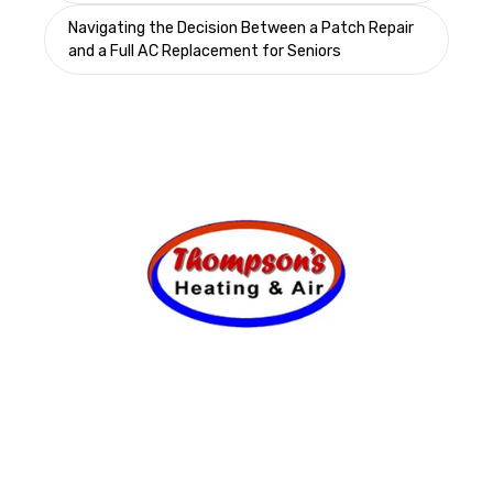
Navigating the Decision Between a Patch Repair
and a Full AC Replacement for Seniors