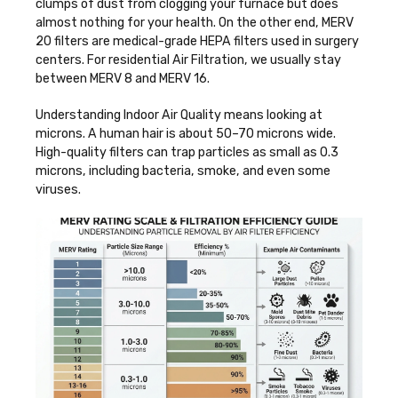
clumps of dust from clogging your furnace but does
almost nothing for your health. On the other end, MERV
20 filters are medical-grade HEPA filters used in surgery
centers. For residential
Air Filtration
, we usually stay
between MERV 8 and MERV 16.
Understanding
Indoor Air Quality
means looking at
microns. A human hair is about 50–70 microns wide.
High-quality filters can trap particles as small as 0.3
microns, including bacteria, smoke, and even some
viruses.