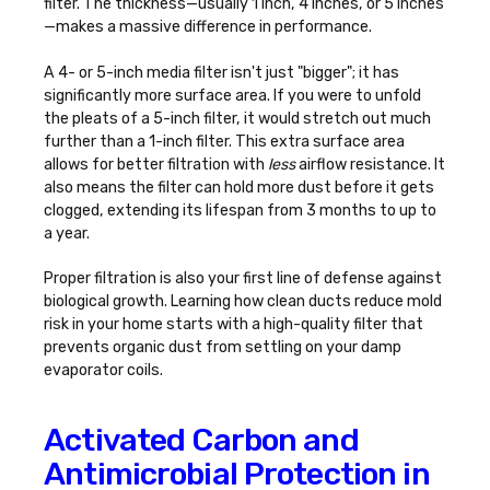
filter. The thickness—usually 1 inch, 4 inches, or 5 inches
—makes a massive difference in performance.
A 4- or 5-inch media filter isn't just "bigger"; it has
significantly more surface area. If you were to unfold
the pleats of a 5-inch filter, it would stretch out much
further than a 1-inch filter. This extra surface area
allows for better filtration with
less
airflow resistance. It
also means the filter can hold more dust before it gets
clogged, extending its lifespan from 3 months to up to
a year.
Proper filtration is also your first line of defense against
biological growth. Learning
how clean ducts reduce mold
risk in your home
starts with a high-quality filter that
prevents organic dust from settling on your damp
evaporator coils.
Activated Carbon and
Antimicrobial Protection in