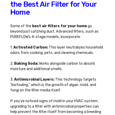
the Best Air Filter for Your
Home
Some of the
best air filters for your home
go
beyond just catching dust. Advanced filters, such as
PUREFLOW’s 4-stage models, incorporate:
1.
Activated Carbon:
This layer neutralizes household
odors from cooking, pets, and cleaning chemicals.
2.
Baking Soda:
Works alongside carbon to absorb
moisture and additional smells.
3.
Antimicrobial Layers:
This technology targets
"biofouling," which is the growth of algae, mold, and
fungi on the filter media itself.
If you’ve noticed
signs of mold in your HVAC system
,
upgrading to a filter with antimicrobial properties can
help prevent the filter itself from becoming a breeding