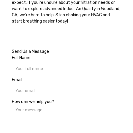
expect. If you’re unsure about your filtration needs or
want to explore advanced
Indoor Air Quality in Woodland,
CA
, we’re here to help. Stop choking your HVAC and
start breathing easier today!
Send Us a Message
Full Name
Email
How can we help you?