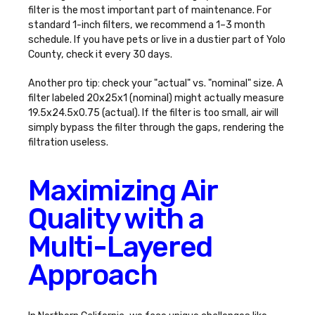
filter
is the most important part of maintenance. For
standard 1-inch filters, we recommend a 1–3 month
schedule. If you have pets or live in a dustier part of Yolo
County, check it every 30 days.
Another pro tip: check your "actual" vs. "nominal" size. A
filter labeled 20x25x1 (nominal) might actually measure
19.5x24.5x0.75 (actual). If the filter is too small, air will
simply bypass the filter through the gaps, rendering the
filtration useless.
Maximizing Air
Quality with a
Multi-Layered
Approach