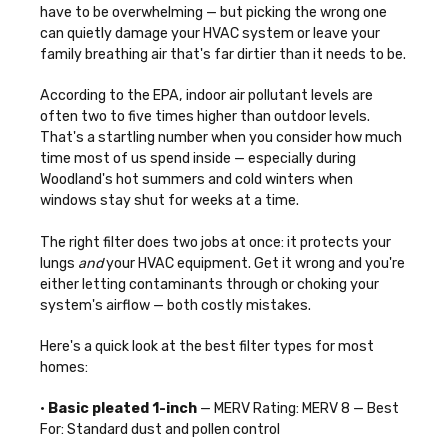
have to be overwhelming — but picking the wrong one
can quietly damage your HVAC system or leave your
family breathing air that's far dirtier than it needs to be.
According to the EPA, indoor air pollutant levels are
often two to five times higher than outdoor levels.
That's a startling number when you consider how much
time most of us spend inside — especially during
Woodland's hot summers and cold winters when
windows stay shut for weeks at a time.
The right filter does two jobs at once: it protects your
lungs
and
your HVAC equipment. Get it wrong and you're
either letting contaminants through or choking your
system's airflow — both costly mistakes.
Here's a quick look at the best filter types for most
homes:
•
Basic pleated 1-inch
— MERV Rating: MERV 8 — Best
For: Standard dust and pollen control