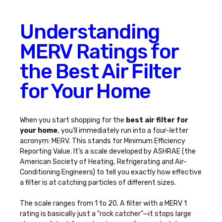
Understanding
MERV Ratings for
the Best Air Filter
for Your Home
When you start shopping for the
best air filter for
your home
, you’ll immediately run into a four-letter
acronym: MERV. This stands for Minimum Efficiency
Reporting Value. It’s a scale developed by ASHRAE (the
American Society of Heating, Refrigerating and Air-
Conditioning Engineers) to tell you exactly how effective
a filter is at catching particles of different sizes.
The scale ranges from 1 to 20. A filter with a MERV 1
rating is basically just a "rock catcher"—it stops large