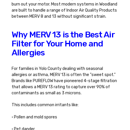
burn out your motor. Most modern systems in Woodland
are built to handle a
range of Indoor Air Quality Products
between MERV 8 and 13 without significant strain.
Why MERV 13 is the Best Air
Filter for Your Home and
Allergies
For families in Yolo County dealing with seasonal
allergies or asthma, MERV 13 is often the "sweet spot."
Brands like PUREFLOW have pioneered 4-stage filtration
that allows a MERV 13 rating to capture over 90% of
contaminants as small as 3 microns.
This includes common irritants like:
• Pollen and mold spores
• Pet dander