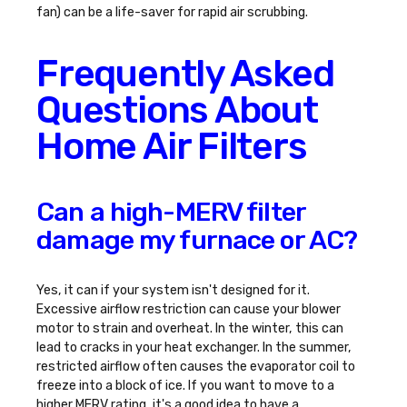
fan) can be a life-saver for rapid air scrubbing.
Frequently Asked
Questions About
Home Air Filters
Can a high-MERV filter
damage my furnace or AC?
Yes, it can if your system isn't designed for it.
Excessive airflow restriction can cause your blower
motor to strain and overheat. In the winter, this can
lead to cracks in your heat exchanger. In the summer,
restricted airflow often causes the evaporator coil to
freeze into a block of ice. If you want to move to a
higher MERV rating, it's a good idea to have a