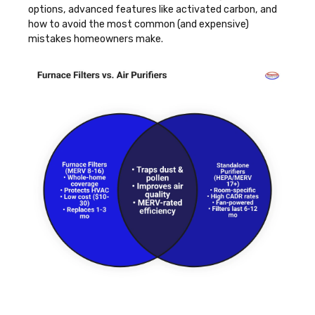
options, advanced features like activated carbon, and
how to avoid the most common (and expensive)
mistakes homeowners make.