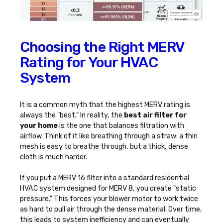
Choosing the Right MERV
Rating for Your HVAC
System
It is a common myth that the highest MERV rating is
always the "best." In reality, the
best air filter for
your home
is the one that balances filtration with
airflow. Think of it like breathing through a straw: a thin
mesh is easy to breathe through, but a thick, dense
cloth is much harder.
If you put a MERV 16 filter into a standard residential
HVAC system designed for MERV 8, you create "static
pressure." This forces your blower motor to work twice
as hard to pull air through the dense material. Over time,
this leads to system inefficiency and can eventually