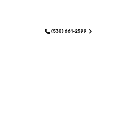
SCHEDULE MY SERVICE
(530) 661-2599
QUICK LINKS
Home
Services
About Us
Maintenance Plans
Financing
Testimonials