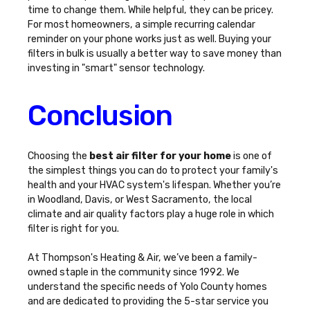
time to change them. While helpful, they can be pricey.
For most homeowners, a simple recurring calendar
reminder on your phone works just as well. Buying your
filters in bulk is usually a better way to save money than
investing in "smart" sensor technology.
Conclusion
Choosing the
best air filter for your home
is one of
the simplest things you can do to protect your family's
health and your HVAC system's lifespan. Whether you’re
in Woodland, Davis, or West Sacramento, the local
climate and air quality factors play a huge role in which
filter is right for you.
At Thompson's Heating & Air, we’ve been a family-
owned staple in the community since 1992. We
understand the specific needs of Yolo County homes
and are dedicated to providing the 5-star service you