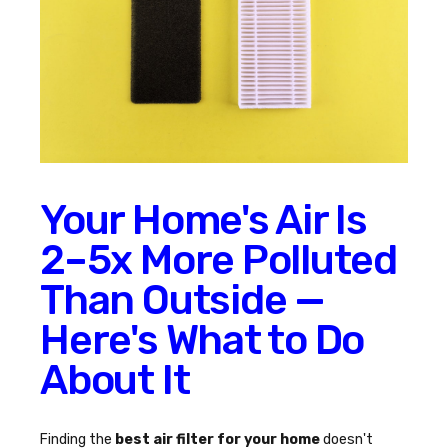
Your Home's Air Is
2–5x More Polluted
Than Outside —
Here's What to Do
About It
Finding the
best air filter for your home
doesn't