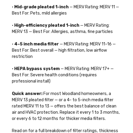
•
Mid-grade pleated 1-inch
— MERV Rating: MERV 11 —
Best For: Pets, mild allergies
•
High-efficiency pleated 1-inch
— MERV Rating:
MERV 13 — Best For: Allergies, asthma, fine particles
•
4–5 inch media filter
— MERV Rating: MERV 11–16 —
Best For: Best overall — high filtration, low airflow
restriction
•
HEPA bypass system
— MERV Rating: MERV 17+ —
Best For: Severe health conditions (requires
professional install)
Quick answer:
For most Woodland homeowners, a
MERV 13 pleated filter — or a 4- to 5-inch media filter
rated MERV 11 to 13 — offers the best balance of clean
air and HVAC protection. Replace it every 1 to 3 months,
or every 6 to 12 months for thicker media filters.
Read on for a full breakdown of filter ratings, thickness