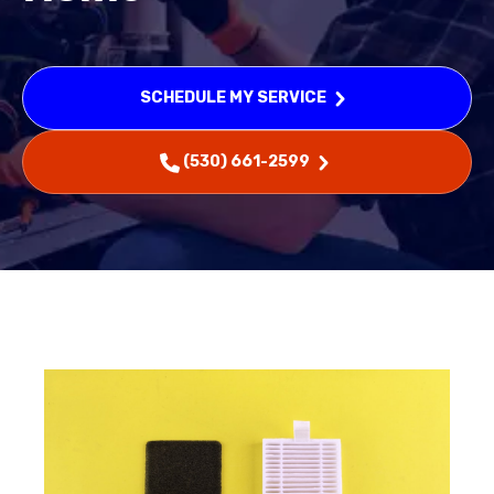
SCHEDULE MY SERVICE
(530) 661-2599