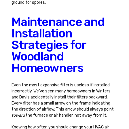
ground for spores.
Maintenance and
Installation
Strategies for
Woodland
Homeowners
Even the most expensive filter is useless if installed
incorrectly. We’ve seen many homeowners in Winters
and Davis accidentally install their filters backward.
Every filter has a small arrow on the frame indicating
the direction of airflow. This arrow should always point
toward
the furnace or air handler, not away from it.
Knowing
how often you should change your HVAC air