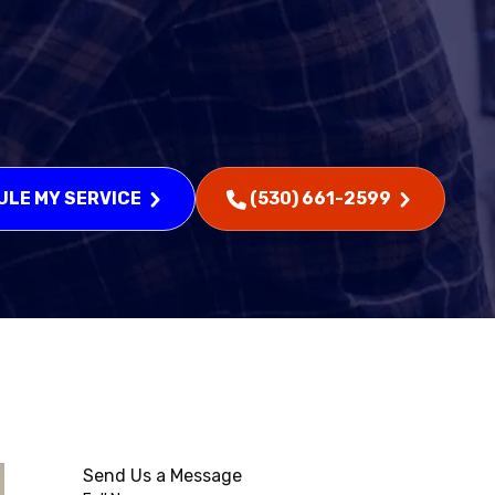
LE MY SERVICE
(530) 661-2599
Send Us a Message