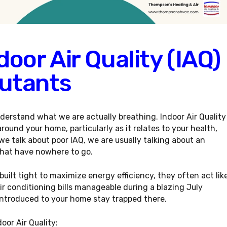
oor Air Quality (IAQ)
utants
derstand what we are actually breathing. Indoor Air Quality
around your home, particularly as it relates to your health,
we talk about poor IAQ, we are usually talking about an
that have nowhere to go.
ilt tight to maximize energy efficiency, they often act lik
air conditioning bills manageable during a blazing July
introduced to your home stay trapped there.
door Air Quality
: