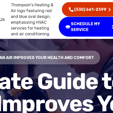
(530) 661-2599
 Us
SCHEDULE MY
SERVICE
EAN AIR IMPROVES YOUR HEALTH AND COMFORT
ate Guide 
 Improves Y