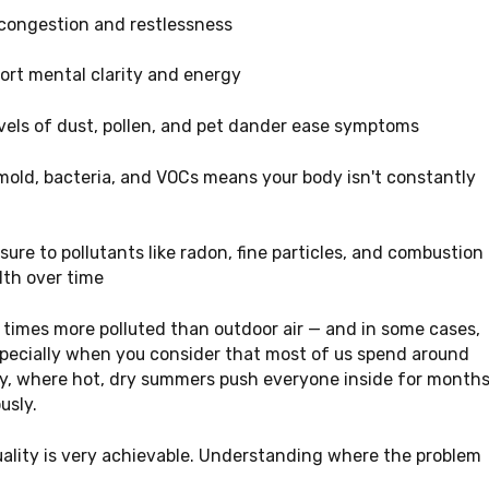
 congestion and restlessness
ort mental clarity and energy
vels of dust, pollen, and pet dander ease symptoms
mold, bacteria, and VOCs means your body isn't constantly
re to pollutants like radon, fine particles, and combustion
lth over time
e times more polluted than outdoor air — and in some cases,
especially when you consider that most of us spend around
nty, where hot, dry summers push everyone inside for month
usly.
uality is very achievable. Understanding where the problem