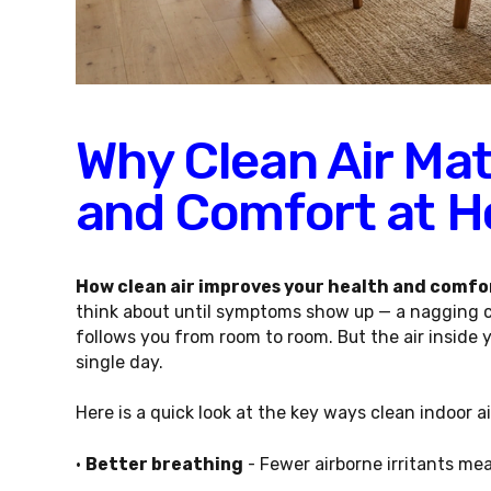
Why Clean Air Mat
and Comfort at 
How clean air improves your health and comfo
think about until symptoms show up — a nagging cou
follows you from room to room. But the air inside 
single day.
Here is a quick look at the key ways clean indoor 
•
Better breathing
- Fewer airborne irritants mea