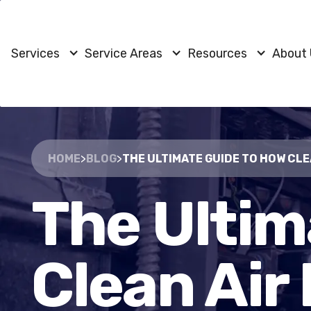
Services
Service Areas
Resources
About
HOME
>
BLOG
>
THE ULTIMATE GUIDE TO HOW CL
The Ultim
Clean Air