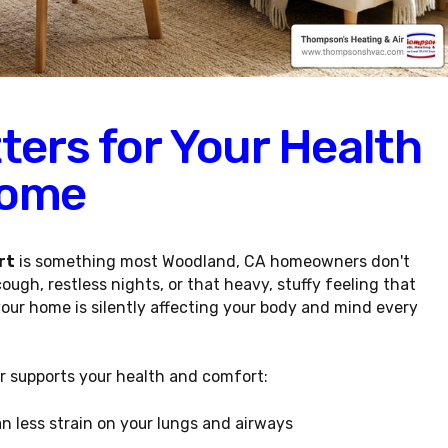
ters for Your Health
Home
rt
is something most Woodland, CA homeowners don't
gh, restless nights, or that heavy, stuffy feeling that
your home is silently affecting your body and mind every
air supports your health and comfort:
n less strain on your lungs and airways