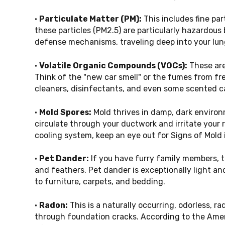
•
Particulate Matter (PM):
This includes fine par
these particles (PM2.5) are particularly hazardous
defense mechanisms, traveling deep into your lun
•
Volatile Organic Compounds (VOCs):
These are
Think of the "new car smell" or the fumes from fr
cleaners, disinfectants, and even some scented c
•
Mold Spores:
Mold thrives in damp, dark enviro
circulate through your ductwork and irritate your r
cooling system, keep an eye out for
Signs of Mold
•
Pet Dander:
If you have furry family members, t
and feathers. Pet dander is exceptionally light an
to furniture, carpets, and bedding.
•
Radon:
This is a naturally occurring, odorless, r
through foundation cracks. According to the Amer